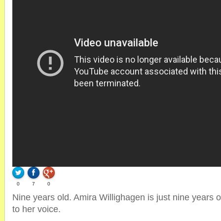
0
7
0
Nine years old. Amira Willighagen is just nine years o
to her voice.