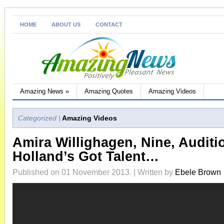
HOME
ABOUT US
CONTACT
Amazing News
»
Amazing Quotes
Amazing Videos
Categorized |
Amazing Videos
Amira Willighagen, Nine, Auditi
Holland’s Got Talent…
Published on 01 November 2013. | Written by
Ebele Brown