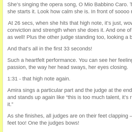
She’s singing the opera song, O Mio Babbino Caro. 
she starts it. Look how calm she is. In front of sooo
At 26 secs, when she hits that high note, it’s just, wo
conviction and strength when she does it. And one of 
as well! Plus the other judge standing too, looking a bi
And that’s all in the first 33 seconds!
Such a heartfelt performance. You can see her feelin
passion, the way her head sways, her eyes closing.
1:31 - that high note again.
Amira sings a particular part and the judge at the en
and stands up again like “this is too much talent, it’s r
it.”
As she finishes, all judges are on their feet clapping 
feet too! One the judges bows!