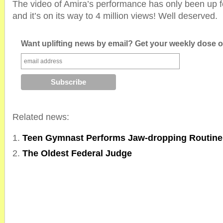
The video of Amira’s performance has only been up f
and it’s on its way to 4 million views! Well deserved.
Want uplifting news by email? Get your weekly dose of
Related news:
Teen Gymnast Performs Jaw-dropping Routin
The Oldest Federal Judge