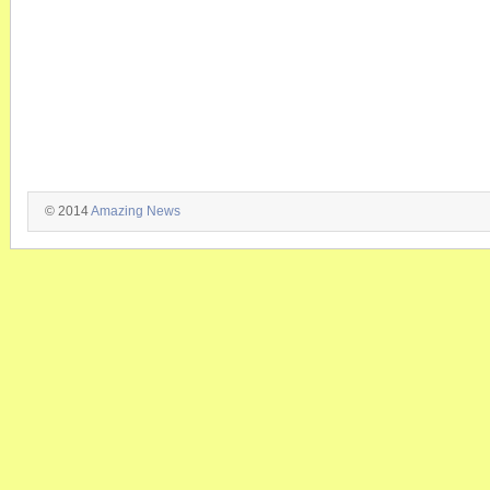
© 2014
Amazing News