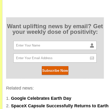
Want uplifting news by email? Get
your weekly dose of positivity:
Related news:
Google Celebrates Earth Day
SpaceX Capsule Successfully Returns to Earth