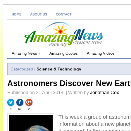
HOME
ABOUT US
CONTACT
Amazing News
»
Amazing Quotes
Amazing Videos
Categorized |
Science & Technology
Astronomers Discover New Earth
Published on 21 April 2014. | Written by
Jonathan Cox
9
60
2
This week a group of astronom
information about a new planet