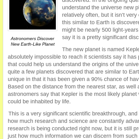
discovered. In the ongoing que
understand the universe new p
relatively often, but it isn’t ver
this similar to Earth is discov
might be nearly 500 light-years
say it is a pretty significant dis
Astronomers Discover
New Earth-Like Planet
The new planet is named Kepler
absolutely impossible to reach it scientists say it has
that could help us understand the origins of the uni
quite a few planets discovered that are similar to Eart
unique in that it has been given a 90% chance of havi
Based on the distance from the nearest star, as well a
astronomers say that Kepler is the most likely planet
could be inhabited by life.
This is a very significant scientific breakthrough, and
how much research and science are constantly advan
research is being conducted right now, but it is still p
just how much information we can discern from such a