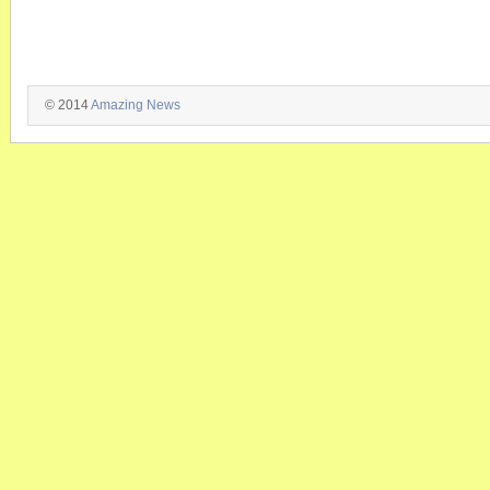
© 2014
Amazing News