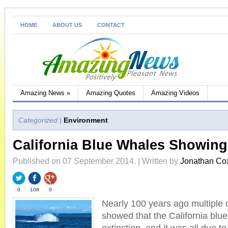
HOME
ABOUT US
CONTACT
Amazing News
»
Amazing Quotes
Amazing Videos
Categorized |
Environment
California Blue Whales Showin
Published on 07 September 2014. | Written by
Jonathan Co
0
108
0
Nearly 100 years ago multiple 
showed that the California blu