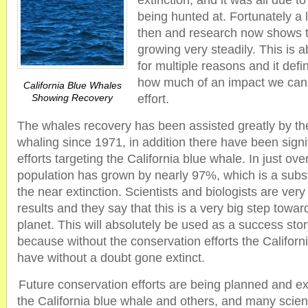
extinction, and it was all due t
being hunted at. Fortunately a
then and research now shows t
growing very steadily. This is 
for multiple reasons and it defi
how much of an impact we can m
California Blue Whales
Showing Recovery
effort.
The whales recovery has been assisted greatly by th
whaling since 1971, in addition there have been signi
efforts targeting the California blue whale. In just ov
population has grown by nearly 97%, which is a subs
the near extinction. Scientists and biologists are ver
results and they say that this is a very big step towa
planet. This will absolutely be used as a success sto
because without the conservation efforts the Califor
have without a doubt gone extinct.
Future conservation efforts are being planned and ex
the California blue whale and others, and many scienti