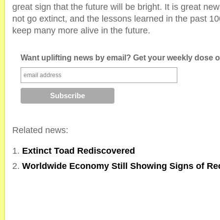
great sign that the future will be bright. It is great ne
not go extinct, and the lessons learned in the past 1
keep many more alive in the future.
Want uplifting news by email? Get your weekly dose of
Related news:
Extinct Toad Rediscovered
Worldwide Economy Still Showing Signs of Re