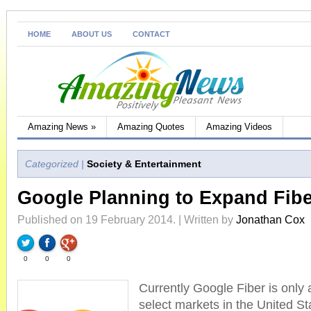
HOME
ABOUT US
CONTACT
Amazing News
»
Amazing Quotes
Amazing Videos
Categorized |
Society & Entertainment
Google Planning to Expand Fib
Published on 19 February 2014. | Written by
Jonathan Cox
0
0
0
Currently Google Fiber is only a
select markets in the United St