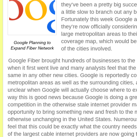
they’ve been a pretty big suc
a little slow to branch out any
Fortunately this week Google 
they’re now officially conside
large metropolitan areas to the
coverage map, which would be g
Google Planning to
Expand Fiber Network
of the cities involved.
Google Fiber brought hundreds of businesses to the
when it first went live and many analysts feel that the 
same in any other new cities. Google is reportedly c
metropolitan areas as well as the surrounding cities, al
unclear when Google will actually choose where to ex
way this is good news because Google is doing a grea
competition in the otherwise stale internet provider 
opportunity to bring something new and fresh to the 
otherwise unchanging in the United States. Numerou
feel that this could be exactly what the country needs
of the largest cable internet providers are now going