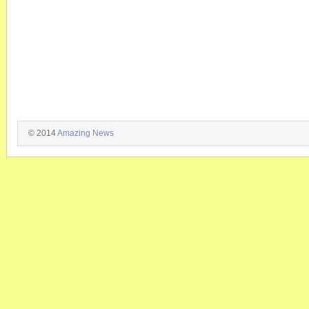
© 2014
Amazing News