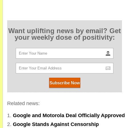
Want uplifting news by email? Get
your weekly dose of positivity:
Related news:
Google and Motorola Deal Officially Approved
Google Stands Against Censorship