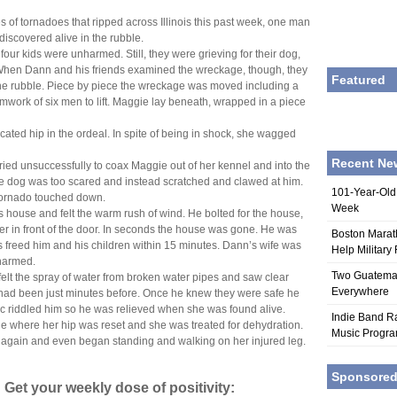
s of tornadoes that ripped across Illinois this past week, one man
discovered alive in the rubble.
our kids were unharmed. Still, they were grieving for their dog,
When Dann and his friends examined the wreckage, though, they
Featured
the rubble. Piece by piece the wreckage was moved including a
amwork of six men to lift. Maggie lay beneath, wrapped in a piece
ted hip in the ordeal. In spite of being in shock, she wagged
Recent Ne
ied unsuccessfully to coax Maggie out of her kennel and into the
he dog was too scared and instead scratched and clawed at him.
101-Year-Old
tornado touched down.
Week
is house and felt the warm rush of wind. He bolted for the house,
er in front of the door. In seconds the house was gone. He was
Boston Marat
s freed him and his children within 15 minutes. Dann’s wife was
Help Military
nharmed.
Two Guatemala
elt the spray of water from broken water pipes and saw clear
Everywhere
 had been just minutes before. Once he knew they were safe he
ic riddled him so he was relieved when she was found alive.
Indie Band Ra
e where her hip was reset and she was treated for dehydration.
Music Progr
 again and even began standing and walking on her injured leg.
Sponsore
 Get your weekly dose of positivity: