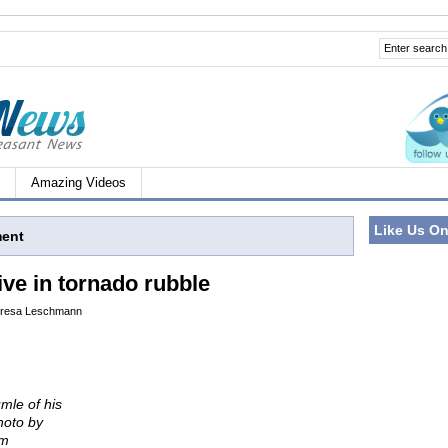
Amazing Videos
Like Us O
ment
ive in tornado rubble
resa Leschmann
umle of his
hoto by
om