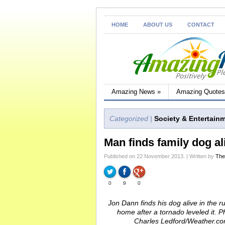
HOME
ABOUT US
CONTACT
Amazing News
»
Amazing Quotes
Categorized |
Society & Entertain
Man finds family dog al
Published on 22 November 2013. | Written by
The
0
9
0
Jon Dann finds his dog alive in the r
home after a tornado leveled it. P
Charles Ledford/Weather.c