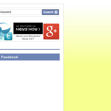
Weird and Wonderful
News 24/7
n Facebook