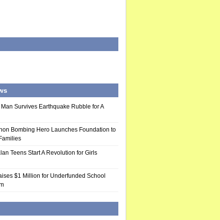
ws
 Man Survives Earthquake Rubble for A
hon Bombing Hero Launches Foundation to
 Families
n Teens Start A Revolution for Girls
ises $1 Million for Underfunded School
am
d