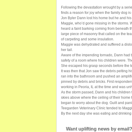
Following the devastation wrought by a serie
finds a reason for joy when the family dog is 
Jon Byler Dann lost his home but he and his f
Maggie, who’d gone missing in the storms. 
heard a faint barking coming from beneath 
large piece of masonry that called on the te
of carpeting and some insulation.
Maggie was dehydrated and suffered a disloca
her tail.
Aware of the impending tornado, Dann had tr
safety of a room where his children were. T
She escaped his grasp seconds before the 
It was then that Jon saw the debris pelting h
ran into the bathroom and pushed an amplifi
pinned by debris and bricks. First responder
working in Peoria, IL at the time and was u
As the storm passed, Dann and his children f
skies above where the ceiling of their home
began to worry about the dog. Guilt and pan
Teegarden Veterinary Clinic tended to Maggi
By the next day she was eating and drinking
Want uplifting news by email?