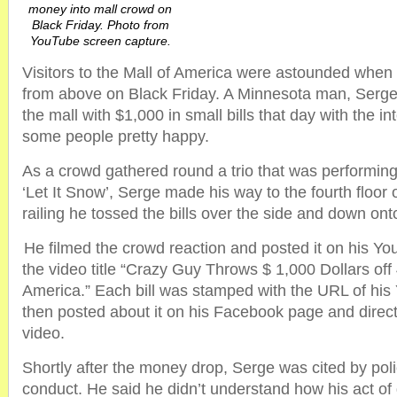
money into mall crowd on
Black Friday. Photo from
YouTube screen capture.
Visitors to the Mall of America were astounded when 
from above on Black Friday. A Minnesota man, Serge
the mall with $1,000 in small bills that day with the i
some people pretty happy.
As a crowd gathered round a trio that was performing
‘Let It Snow’, Serge made his way to the fourth floor 
railing he tossed the bills over the side and down ont
He filmed the crowd reaction and posted it on his Y
the video title “Crazy Guy Throws $ 1,000 Dollars off 
America.” Each bill was stamped with the URL of hi
then posted about it on his Facebook page and direct
video.
Shortly after the money drop, Serge was cited by poli
conduct. He said he didn’t understand how his act of