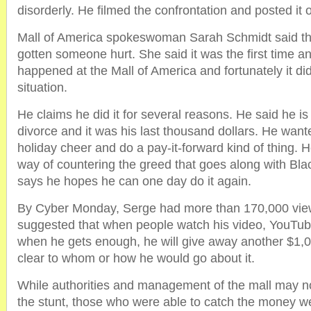
disorderly. He filmed the confrontation and posted it
Mall of America spokeswoman Sarah Schmidt said th
gotten someone hurt. She said it was the first time an
happened at the Mall of America and fortunately it didn
situation.
He claims he did it for several reasons. He said he i
divorce and it was his last thousand dollars. He wan
holiday cheer and do a pay-it-forward kind of thing. H
way of countering the greed that goes along with Bla
says he hopes he can one day do it again.
By Cyber Monday, Serge had more than 170,000 view
suggested that when people watch his video, YouTub
when he gets enough, he will give away another $1,
clear to whom or how he would go about it.
While authorities and management of the mall may n
the stunt, those who were able to catch the money we