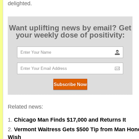
delighted.
Want uplifting news by email? Get
your weekly dose of positivity:
Related news:
Chicago Man Finds $17,000 and Returns It
Vermont Waitress Gets $500 Tip from Man Hono
Wish