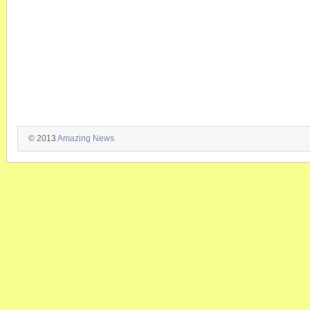
© 2013
Amazing News