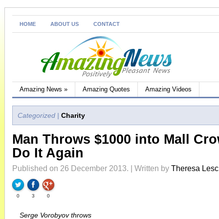
HOME
ABOUT US
CONTACT
Amazing News
»
Amazing Quotes
Amazing Videos
Categorized |
Charity
Man Throws $1000 into Mall Cr
Do It Again
Published on 26 December 2013. | Written by
Theresa Les
0
3
0
Serge Vorobyov throws