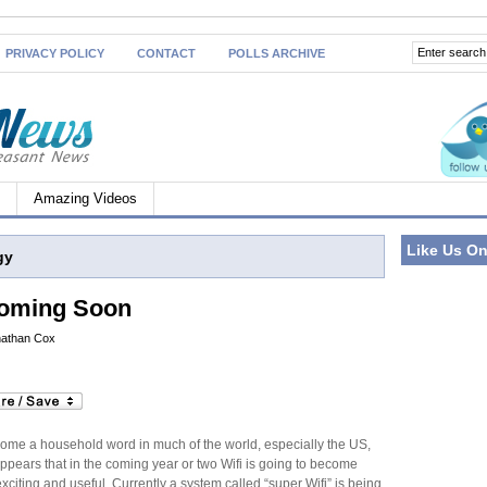
PRIVACY POLICY
CONTACT
POLLS ARCHIVE
Amazing Videos
Like Us O
gy
Coming Soon
athan Cox
come a household word in much of the world, especially the US,
ppears that in the coming year or two Wifi is going to become
citing and useful. Currently a system called “super Wifi” is being