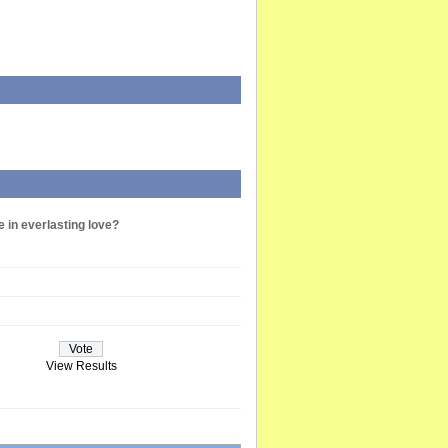
e in everlasting love?
View Results