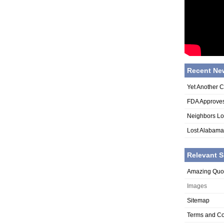
Recent Ne
Yet Another 
FDA Approves
Neighbors Lo
Lost Alabama
Relevant S
Amazing Quo
Images
Sitemap
Terms and Co