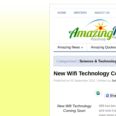
HOME
WRITERS
ABOUT US
Amazing News
»
Amazing Quotes
Categorized |
Science & Technolo
New Wifi Technology 
Published on 05 September 2012. | Written by
Jon
New Wifi Technology
Wifi has be
Coming Soon
and now it a
even more ex