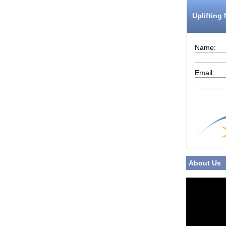
Uplifting
Name:
Email:
About Us