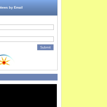
 News by Email