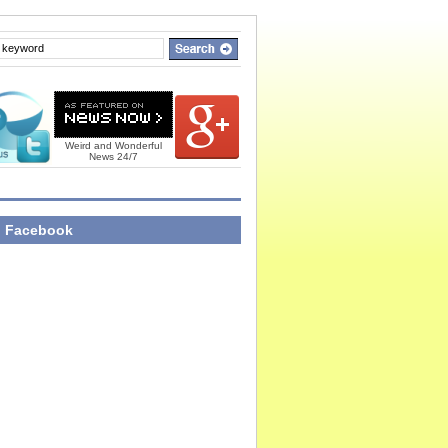
Weird and Wonderful
News 24/7
n Facebook