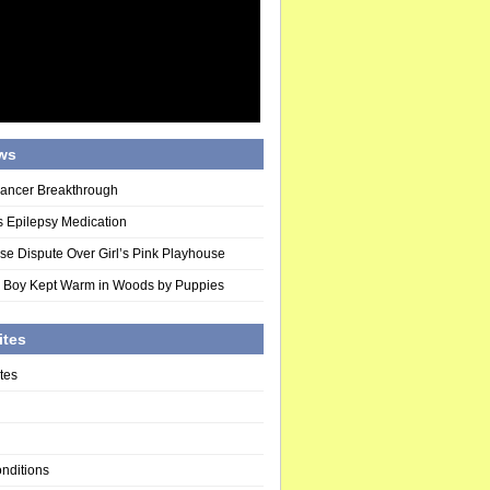
ws
Cancer Breakthrough
 Epilepsy Medication
se Dispute Over Girl’s Pink Playhouse
 Boy Kept Warm in Woods by Puppies
ites
tes
nditions