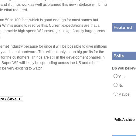
d if things work as well as planned this new interface will bring
le effort required.
than 50 to 100 feet, which is good enough for most homes but
 Wifi” is going to resolve this. Current expectations are that a
Featured
e to provide high speed Wifi coverage to significantly larger areas
.
ternet industry because for once it will be possible to give millions
y additional hardware. This will not only mean big profits for the
Polls
 for the customers. Things are still in the development phases in
t Super Wifi will likely be spreading across the US and other
 be very exciting to watch.
Do you believ
Yes
No
Maybe
Polls Archive