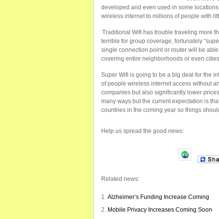
developed and even used in some locations an
wireless internet to millions of people with litt
Traditional Wifi has trouble traveling more 
terrible for group coverage, fortunately “super
single connection point or router will be abl
covering entire neighborhoods or even cities
Super Wifi is going to be a big deal for the in
of people wireless internet access without an
companies but also significantly lower prices
many ways but the current expectation is tha
countries in the coming year so things should
Help us spread the good news:
Related news:
Alzheimer’s Funding Increase Coming
Mobile Privacy Increases Coming Soon