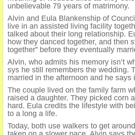
unbelievable 79 years of matrimony.
Alvin and Eula Blankenship of Council
live in an assisted living facility toge
talked about their long relationship. 
how they danced together, and then s
together” before they eventually marri
Alvin, who admits his memory isn’t wh
sys he still remembers the wedding. 
married in the afternoon and he says i
The couple lived on the family farm w
raised a daughter. They picked corn 
hard. Eula credits the lifestyle with be
to a long a life.
Today, both use walkers to get around
taken on a slower pace. Alvin says th