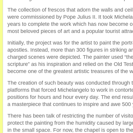
The collection of frescos that adorn the walls and cei
were commissioned by Pope Julius II. It took Michel
years to complete the work which has now become on
most beloved pieces of art and a popular tourist attra
Initially, the project was for the artist to paint the port
apostles. Instead, more than 300 figures in striking a
charged scenes were depicted. The painter used “th
scripture” as his inspiration and relied on the Old Te
become one of the greatest artistic treasures of the w
The creation of such beauty was conducted through 
platforms that forced Michelangelo to work in contor
positions for hours and hour every day. The end resul
a masterpiece that continues to inspire and awe 500 y
There has been talk of restricting the number of visit
protect the painting from the humidity caused by lar
in the small space. For now, the chapel is open to the 