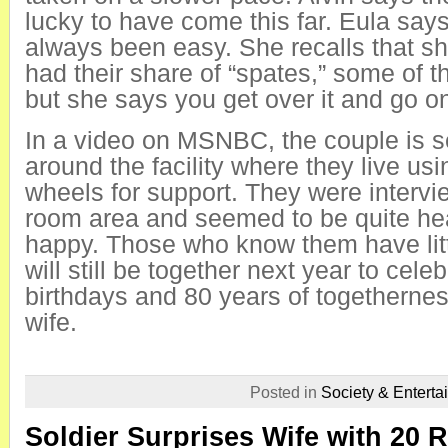
lucky to have come this far. Eula says 
always been easy. She recalls that sh
had their share of “spates,” some of 
but she says you get over it and go o
In a video on MSNBC, the couple is 
around the facility where they live us
wheels for support. They were intervi
room area and seemed to be quite he
happy. Those who know them have litt
will still be together next year to cele
birthdays and 80 years of togethern
wife.
Posted in
Society & Enterta
Soldier Surprises Wife with 20 