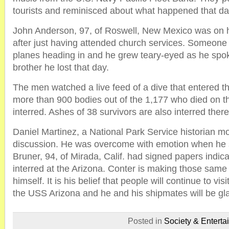
tourists and reminisced about what happened that d
John Anderson, 97, of Roswell, New Mexico was on h
after just having attended church services. Someone 
planes heading in and he grew teary-eyed as he spok
brother he lost that day.
The men watched a live feed of a dive that entered th
more than 900 bodies out of the 1,177 who died on the
interred. Ashes of 38 survivors are also interred there
Daniel Martinez, a National Park Service historian 
discussion. He was overcome with emotion when he 
Bruner, 94, of Mirada, Calif. had signed papers indica
interred at the Arizona. Conter is making those same
himself. It is his belief that people will continue to vis
the USS Arizona and he and his shipmates will be gl
Posted in
Society & Enterta