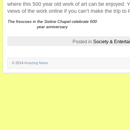
where this 500 year old work of art can be enjoyed. Y
views of the work online if you can’t make the trip to
The frescoes in the Sistine Chapel celebrate 500
year anniversary
Posted in
Society & Enterta
© 2014
Amazing News