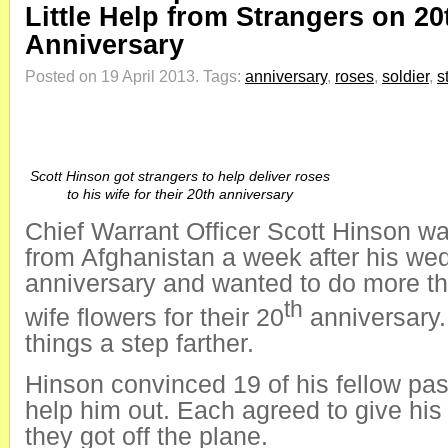
Little Help from Strangers on 20
Anniversary
Posted on 19 April 2013.
Tags:
anniversary
,
roses
,
soldier
,
s
Scott Hinson got strangers to help deliver roses
to his wife for their 20th anniversary
Chief Warrant Officer Scott Hinson w
from Afghanistan a week after his we
anniversary and wanted to do more tha
th
wife flowers for their 20
anniversary.
things a step farther.
Hinson convinced 19 of his fellow pa
help him out. Each agreed to give his
they got off the plane.