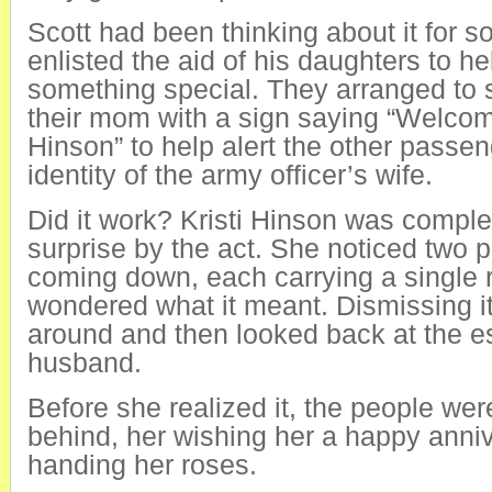
Scott had been thinking about it for 
enlisted the aid of his daughters to he
something special. They arranged to 
their mom with a sign saying “Welc
Hinson” to help alert the other passen
identity of the army officer’s wife.
Did it work? Kristi Hinson was comple
surprise by the act. She noticed two
coming down, each carrying a single 
wondered what it meant. Dismissing i
around and then looked back at the es
husband.
Before she realized it, the people wer
behind, her wishing her a happy anni
handing her roses.