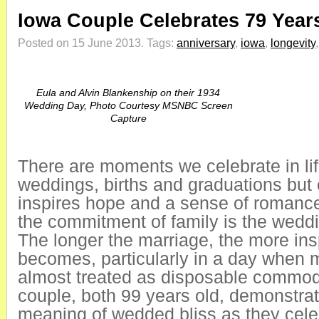
Iowa Couple Celebrates 79 Years
Posted on 15 June 2013.
Tags:
anniversary
,
iowa
,
longevity
Eula and Alvin Blankenship on their 1934
Wedding Day, Photo Courtesy MSNBC Screen
Capture
There are moments we celebrate in li
weddings, births and graduations but 
inspires hope and a sense of romanc
the commitment of family is the weddi
The longer the marriage, the more insp
becomes, particularly in a day when 
almost treated as disposable commod
couple, both 99 years old, demonstrat
meaning of wedded bliss as they cele