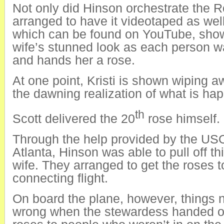
Not only did Hinson orchestrate the 
arranged to have it videotaped as wel
which can be found on YouTube, sho
wife’s stunned look as each person w
and hands her a rose.
At one point, Kristi is shown wiping a
the dawning realization of what is hap
th
Scott delivered the 20
rose himself.
Through the help provided by the USO
Atlanta, Hinson was able to pull off thi
wife. They arranged to get the roses t
connecting flight.
On board the plane, however, things 
wrong when the stewardess handed ou