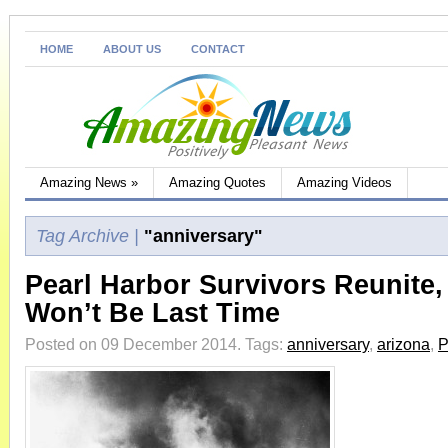
HOME
ABOUT US
CONTACT
Amazing News
»
Amazing Quotes
Amazing Videos
Tag Archive |
"anniversary"
Pearl Harbor Survivors Reunite,
Won’t Be Last Time
Posted on 09 December 2014.
Tags:
anniversary
,
arizona
,
P