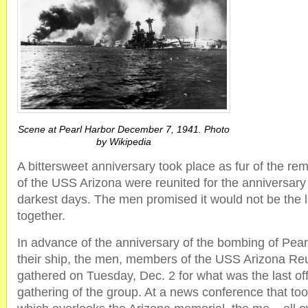
Scene at Pearl Harbor December 7, 1941. Photo
by Wikipedia
A bittersweet anniversary took place as fur of the re
of the USS Arizona were reunited for the anniversary
darkest days. The men promised it would not be the l
together.
In advance of the anniversary of the bombing of Pear
their ship, the men, members of the USS Arizona Reu
gathered on Tuesday, Dec. 2 for what was the last offi
gathering of the group. At a news conference that too