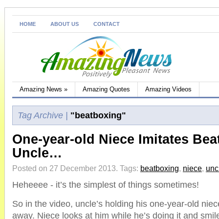
HOME
ABOUT US
CONTACT
Amazing News
»
Amazing Quotes
Amazing Videos
Tag Archive |
"beatboxing"
One-year-old Niece Imitates Be
Uncle…
Posted on 27 December 2013.
Tags:
beatboxing
,
niece
,
unc
Heheeee - it’s the simplest of things sometimes!
So in the video, uncle’s holding his one-year-old nie
away. Niece looks at him while he’s doing it and smil