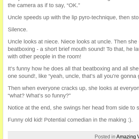
the camera as if to say, “OK.”
Uncle speeds up with the lip pyro-technique, then sto
Silence.
Uncle looks at niece. Niece looks at uncle. Then she
beatboxing - a short brief mouth sound! To that, he l
with other people in the room!
It’s funny how he does all that beatboxing and all she 
one sound!, like “yeah, uncle, that’s all you’re gonna 
Then when everyone cracks up, she looks at everyone
“what? What’s so funny?”
Notice at the end, she swings her head from side to 
Funny old kid! Potential comedian in the making :).
Posted in
Amazing 