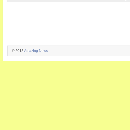
© 2013
Amazing News