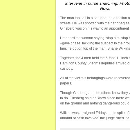
intervene in purse snatching. Phot
News
The man took off in a southbound direction 
streets. He was spotted with the handbag as
Ginsberg was on his way to an appointment
He heard the woman saying ‘stop him, stop h
=gave chase, tackling the suspect to the g
him, he got on top of the man, Shane Wilkin
Together, the 4 men held the 5-foot, 11-inch 
Hamilton County Sheriff’s deputies arrived 
custody.
All of the victim’s belongings were recovered
papers.
Though Ginsberg and the others knew they wer
to do. Ginsberg said he knew since there we
on the ground and nothing dangerous could
Wilkins was arraigned Friday and in spite of
amount of cash involved, the judge ruled it a