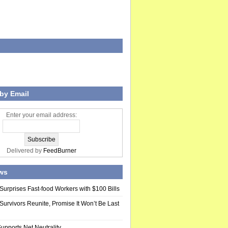
by Email
Enter your email address:
Delivered by
FeedBurner
ws
Surprises Fast-food Workers with $100 Bills
Survivors Reunite, Promise It Won’t Be Last
upports Net Neutrality