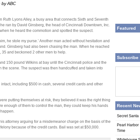
o by ABC
on Ruth Lyons Alley, a busy area that connects Sixth and Seventh
 he ran by David Ginsberg, the head of Cincinnati Downtown, Inc.
Featured
 when he heard the commotion and spotted the suspect.
im, he stole my purse.’ Another man acted without hesitation and
round. Ginsberg had also been chasing the man. When he reached
s, 35 and beckoned 2 other men to help.
Subscribe 
and 150 pound Wilkins at bay until the Cincinnati police and the
on the scene. The suspect was then handcuffed and taken into
 intact, including $500 in cash, several credit cards and other
e putting themselves at risk, they believed it was the right thing
Recent Ne
re enough of them to control the man, they could keep his hands
 happen.
Secret Santa 
 his attorney arguing for a misdemeanor charge on the basis of the
Pearl Harbor 
 felony because of the credit cards. Bail was set at $50,000.
Time
Whitehouse S