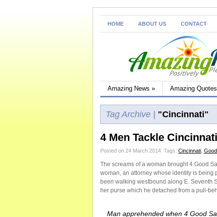
HOME
ABOUT US
CONTACT
Amazing News
»
Amazing Quotes
Tag Archive |
"Cincinnati"
4 Men Tackle Cincinnat
Posted on 24 March 2014.
Tags:
Cincinnati
,
Good
The screams of a woman brought 4 Good Sama
woman, an attorney whose identity is being
been walking westbound along E. Seventh S
her purse which he detached from a pull-beh
Man apprehended when 4 Good Sa