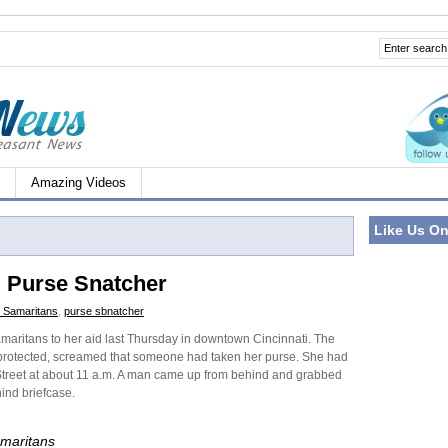
Amazing Videos
Like Us O
i Purse Snatcher
 Samaritans
,
purse sbnatcher
ritans to her aid last Thursday in downtown Cincinnati. The
 protected, screamed that someone had taken her purse. She had
treet at about 11 a.m. A man came up from behind and grabbed
ind briefcase.
maritans