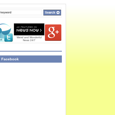
Weird and Wonderful
News 24/7
n Facebook