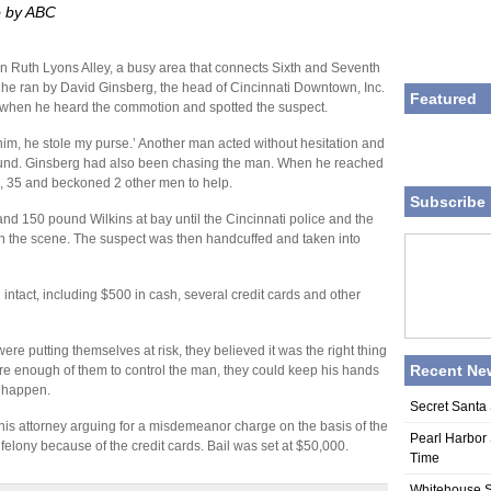
o by ABC
on Ruth Lyons Alley, a busy area that connects Sixth and Seventh
 he ran by David Ginsberg, the head of Cincinnati Downtown, Inc.
Featured
 when he heard the commotion and spotted the suspect.
im, he stole my purse.’ Another man acted without hesitation and
round. Ginsberg had also been chasing the man. When he reached
s, 35 and beckoned 2 other men to help.
Subscribe 
and 150 pound Wilkins at bay until the Cincinnati police and the
on the scene. The suspect was then handcuffed and taken into
 intact, including $500 in cash, several credit cards and other
e putting themselves at risk, they believed it was the right thing
Recent Ne
re enough of them to control the man, they could keep his hands
 happen.
Secret Santa 
 his attorney arguing for a misdemeanor charge on the basis of the
Pearl Harbor 
 felony because of the credit cards. Bail was set at $50,000.
Time
Whitehouse S