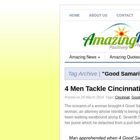
HOME
ABOUT US
CONTACT
Amazing News
»
Amazing Quotes
Tag Archive |
"Good Samari
4 Men Tackle Cincinnat
Posted on 24 March 2014.
Tags:
Cincinnati
,
Good
The screams of a woman brought 4 Good Sama
woman, an attorney whose identity is being
been walking westbound along E. Seventh S
her purse which he detached from a pull-beh
Man apprehended when 4 Good Sa