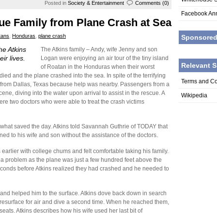
Posted in
Society & Entertainment
Comments (0)
Facebook An
e Family from Plane Crash at Sea
tans
,
Honduras
,
plane crash
Sponsore
e Atkins
The Atkins family – Andy, wife Jenny and son
ir lives.
Logan were enjoying an air tour of the tiny island
Relevant S
of Roatan in the Honduras when their worst
d and the plane crashed into the sea. In spite of the terrifying
Terms and Co
ly from Dallas, Texas because help was nearby. Passengers from a
ne, diving into the water upon arrival to assist in the rescue. A
Wikipedia
re two doctors who were able to treat the crash victims
what saved the day. Atkins told Savannah Guthrie of TODAY that
d to his wife and son without the assistance of the doctors.
earlier with college chums and felt comfortable taking his family.
 a problem as the plane was just a few hundred feet above the
seconds before Atkins realized they had crashed and he needed to
ts and helped him to the surface. Atkins dove back down in search
 resurface for air and dive a second time. When he reached them,
seats. Atkins describes how his wife used her last bit of