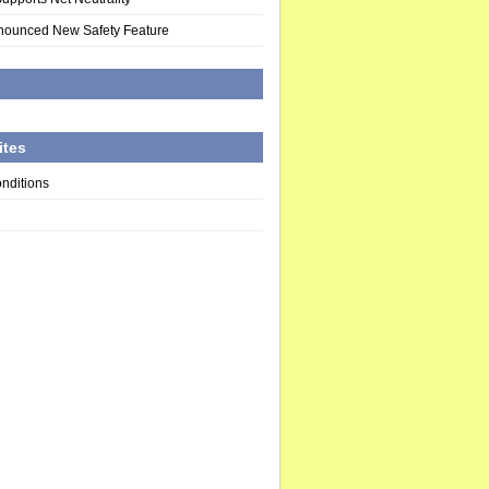
nounced New Safety Feature
d
ites
nditions