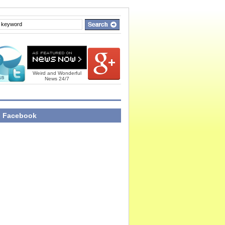
Weird and Wonderful
News 24/7
n Facebook