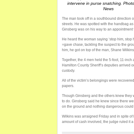
intervene in purse snatching. Phot
News
The man took off in a southbound direction 
streets. He was spotted with the handbag as
Ginsberg was on his way to an appointment
He heard the woman saying ‘stop him, stop h
=gave chase, tackling the suspect to the g
him, he got on top of the man, Shane Wilkin
Together, the 4 men held the 5-foot, 11-inch 
Hamilton County Sheriff’s deputies arrived 
custody.
All of the victim’s belongings were recovered
papers.
Though Ginsberg and the others knew they wer
to do. Ginsberg said he knew since there we
on the ground and nothing dangerous could
Wilkins was arraigned Friday and in spite of
amount of cash involved, the judge ruled it a