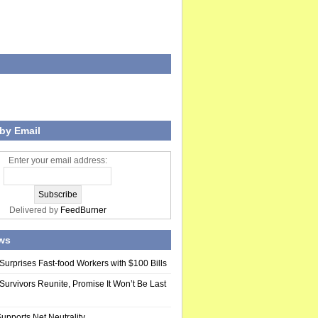
by Email
Enter your email address:
Delivered by
FeedBurner
ws
Surprises Fast-food Workers with $100 Bills
Survivors Reunite, Promise It Won’t Be Last
upports Net Neutrality