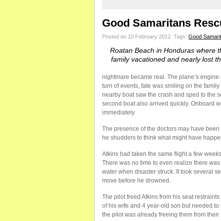
Good Samaritans Rescu
Posted on 10 February 2012.
Tags:
Good Samari
Roatan Beach in Honduras where th
family vacationed and nearly lost the
nightmare became real. The plane’s engine die
turn of events, fate was smiling on the fami
nearby boat saw the crash and sped to the sce
second boat also arrived quickly. Onboard we
immediately.
The presence of the doctors may have been 
he shudders to think what might have happene
Atkins had taken the same flight a few weeks 
There was no time to even realize there was
water when disaster struck. It took several 
move before he drowned.
The pilot freed Atkins from his seat restrain
of his wife and 4 year-old son but needed to
the pilot was already freeing them from their 