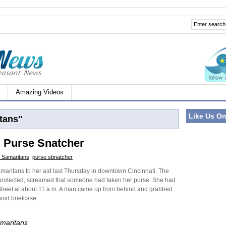
Amazing Videos
Like Us O
tans"
i Purse Snatcher
 Samaritans
,
purse sbnatcher
ritans to her aid last Thursday in downtown Cincinnati. The
 protected, screamed that someone had taken her purse. She had
treet at about 11 a.m. A man came up from behind and grabbed
ind briefcase.
maritans