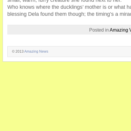
small, warm, furry creature she found next to her.”
Who knows where the ducklings’ mother is or what ha
blessing Dela found them though; the timing’s a mira
Posted in
Amazing 
© 2013
Amazing News