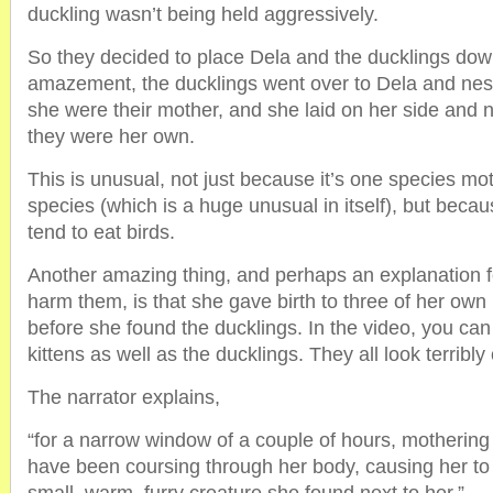
duckling wasn’t being held aggressively.
So they decided to place Dela and the ducklings down
amazement, the ducklings went over to Dela and nestl
she were their mother, and she laid on her side and n
they were her own.
This is unusual, not just because it’s one species mot
species (which is a huge unusual in itself), but beca
tend to eat birds.
Another amazing thing, and perhaps an explanation f
harm them, is that she gave birth to three of her own 
before she found the ducklings. In the video, you can
kittens as well as the ducklings. They all look terribly 
The narrator explains,
“for a narrow window of a couple of hours, motheri
have been coursing through her body, causing her to