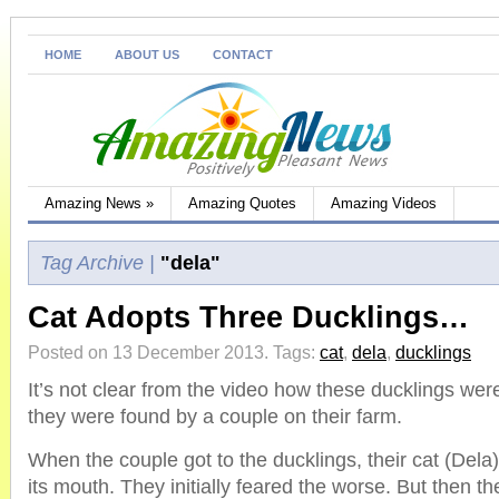
HOME
ABOUT US
CONTACT
Amazing News
»
Amazing Quotes
Amazing Videos
Tag Archive |
"dela"
Cat Adopts Three Ducklings…
Posted on 13 December 2013.
Tags:
cat
,
dela
,
ducklings
It’s not clear from the video how these ducklings were 
they were found by a couple on their farm.
When the couple got to the ducklings, their cat (Dela
its mouth. They initially feared the worse. But then th