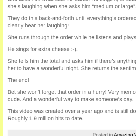
she’s laughing when she asks him “medium or large”
They do this back-and-forth until everything’s orde
clearly hear her laughing!
She runs through the order while he listens and plays 
He sings for extra cheese :-).
She tells him the total and asks him if there’s anythi
her to have a wonderful night. She returns the sentim
The end!
Bet she won’t forget that order in a hurry! Very memo
dude. And a wonderful way to make someone’s day.
This video was created over a year ago and is still d
Roughly 1.9 million hits to date.
Posted in
Amazing 