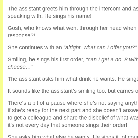
The assistant greets him through the intercom and a
speaking with. He sings his name!
Gosh, who knows what went through her head when he
response?!
She continues with an
“alright, what can I offer you?”
Smiling, he sings his first order,
“can I get a no. 8 with
cheese…”
The assistant asks him what drink he wants. He sings
It sounds like the assistant’s smiling too, but carries 
There’s a bit of a pause where she’s not saying anyth
if she’s ready for the next part and she doesn’t ans
to get a colleague and share the disbelief of what was
it’s not every day that someone sings their order!
She asks him what else he wants. He sings it, of cou