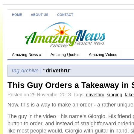
HOME
ABOUT US
CONTACT
Amazing News
»
Amazing Quotes
Amazing Videos
Tag Archive |
"drivethru"
This Guy Orders a Takeaway in S
Posted on 29 November 2013.
Tags:
drivethru
,
singing
,
tak
Now, this is a way to make an order - a rather uniqu
The guy in the video - his name’s Giorgio. His friend
button to order, and instead of straightforward orderin
like most people would, Giorgio with guitar in hand, s