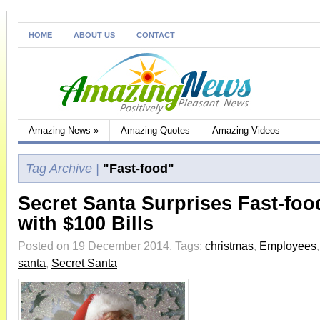
HOME
ABOUT US
CONTACT
Amazing News
»
Amazing Quotes
Amazing Videos
Tag Archive |
"Fast-food"
Secret Santa Surprises Fast-fo
with $100 Bills
Posted on 19 December 2014.
Tags:
christmas
,
Employees
santa
,
Secret Santa