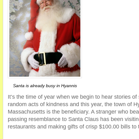
Santa is already busy in Hyannis
It’s the time of year when we begin to hear stories of
random acts of kindness and this year, the town of H
Massachusetts is the beneficiary. A stranger who be
passing resemblance to Santa Claus has been visiting
restaurants and making gifts of crisp $100.00 bills t