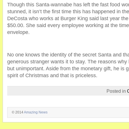
Though this Santa-wannabe has left the fast food wo
stunned, it isn’t the first time this has happened in th
DeCosta who works at Burger King said last year th
$50.00. She said every employee working at the time o
envelope.
No one knows the identity of the secret Santa and that
generous stranger wants it to stay. The reasons why 
but unimportant. Aside from the monetary gift, he is gi
spirit of Christmas and that is priceless.
Posted in
© 2014
Amazing News