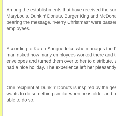
Among the establishments that have received the surpr
MaryLou’s, Dunkin’ Donuts, Burger King and McDona
bearing the message, “Merry Christmas” were passed 
employees.
According to Karen Sanguedolce who manages the D
man asked how many employees worked there and t
envelopes and turned them over to her to distribute,
had a nice holiday. The experience left her pleasantl
One recipient at Dunkin’ Donuts is inspired by the ge
wants to do something similar when he is older and 
able to do so.