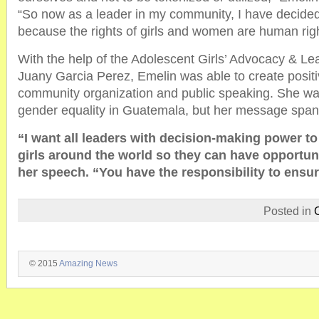
“So now as a leader in my community, I have decided t
because the rights of girls and women are human righ
With the help of the Adolescent Girls’ Advocacy & Lead
Juany Garcia Perez, Emelin was able to create posit
community organization and public speaking. She wa
gender equality in Guatemala, but her message span
“I want all leaders with decision-making power to
girls around the world so they can have opportuni
her speech. “You have the responsibility to ensur
Posted in
© 2015
Amazing News