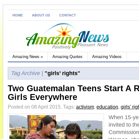
HOME
ABOUT US
CONTACT
Amazing News
»
Amazing Quotes
Amazing Videos
Tag Archive |
"girls’ rights"
Two Guatemalan Teens Start A R
Girls Everywhere
Posted on 08 April 2015.
Tags:
activism
,
education
,
girls' rig
When 15-yea
invited to t
Commission 