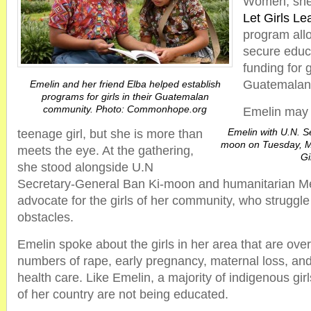
Women, she 
Let Girls Le
program all
secure educ
funding for g
Guatemalan
Emelin and her friend Elba helped establish
programs for girls in their Guatemalan
community. Photo: Commonhope.org
Emelin may 
Emelin with U.N. S
teenage girl, but she is more than
moon on Tuesday, Ma
meets the eye. At the gathering,
Gi
she stood alongside U.N
Secretary-General Ban Ki-moon and humanitarian M
advocate for the girls of her community, who struggl
obstacles.
Emelin spoke about the girls in her area that are ove
numbers of rape, early pregnancy, maternal loss, and
health care. Like Emelin, a majority of indigenous girl
of her country are not being educated.