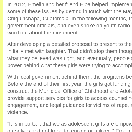
In 2012, Emelin and her friend Elba helped implement
some of these issues by getting in touch with the M
Chiquirichapa, Guatemala. In the following months, 
government officials, and even spoke on youth radio 
word out about the movement.
After developing a detailed proposal to present to th
initially met with laughter. That didn’t stop them thou
what they believed was right, and eventually, people s
power behind what these girls were trying to accompl
With local government behind them, the programs be
Before the end of their first year, the girls got fundin
construct the Municipal Office of Childhood and Adole
provide support services for girls to access counseling
engagement, and legal guidance for victims of rape,
violence.
“It is important that we as adolescent girls are empo
ourselves and not to be tokenized or utilized,” Emelin