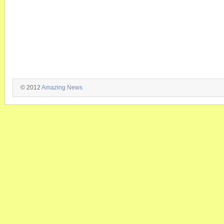
© 2012
Amazing News