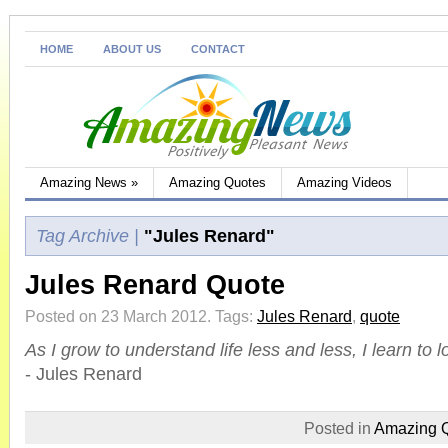
HOME
ABOUT US
CONTACT
Amazing News
»
Amazing Quotes
Amazing Videos
Tag Archive |
"Jules Renard"
Jules Renard Quote
Posted on 23 March 2012.
Tags:
Jules Renard
,
quote
As I grow to understand life less and less, I learn to 
- Jules Renard
Posted in
Amazing 