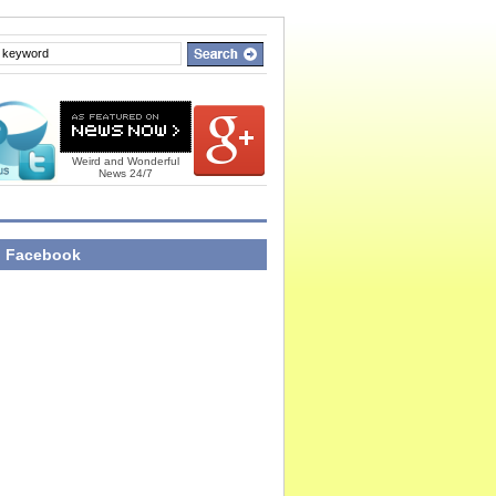
Weird and Wonderful
News 24/7
n Facebook