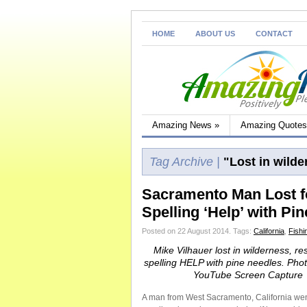
HOME
ABOUT US
CONTACT
Amazing News
»
Amazing Quotes
Tag Archive |
"Lost in wilde
Sacramento Man Lost f
Spelling ‘Help’ with Pi
Posted on 22 August 2014.
Tags:
California
,
Fishin
Mike Vilhauer lost in wilderness, r
spelling HELP with pine needles. Pho
YouTube Screen Capture
A man from West Sacramento, California went 