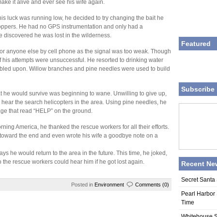
ke it alive and ever see his wife again.
his luck was running low, he decided to try changing the bait he
oppers. He had no GPS instrumentation and only had a
e discovered he was lost in the wilderness.
Featured
or anyone else by cell phone as the signal was too weak. Though
 of his attempts were unsuccessful. He resorted to drinking water
bled upon. Willow branches and pine needles were used to build
Subscribe 
hat he would survive was beginning to wane. Unwilling to give up,
d hear the search helicopters in the area. Using pine needles, he
age that read “HELP” on the ground.
g America, he thanked the rescue workers for all their efforts.
toward the end and even wrote his wife a goodbye note on a
 says he would return to the area in the future. This time, he joked,
the rescue workers could hear him if he got lost again.
Recent Ne
Secret Santa 
Posted in
Environment
Comments (0)
Pearl Harbor 
Time
Whitehouse S