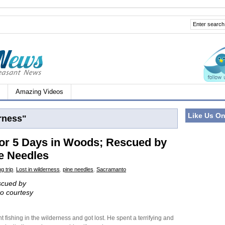
Amazing Videos
Like Us O
rness"
or 5 Days in Woods; Rescued by
ne Needles
g trip
,
Lost in wilderness
,
pine needles
,
Sacramanto
escued by
to courtesy
fishing in the wilderness and got lost. He spent a terrifying and