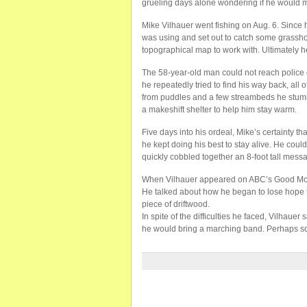
grueling days alone wondering if he would ma
Mike Vilhauer went fishing on Aug. 6. Since 
was using and set out to catch some grassh
topographical map to work with. Ultimately h
The 58-year-old man could not reach police 
he repeatedly tried to find his way back, all
from puddles and a few streambeds he stum
a makeshift shelter to help him stay warm.
Five days into his ordeal, Mike’s certainty t
he kept doing his best to stay alive. He coul
quickly cobbled together an 8-foot tall mess
When Vilhauer appeared on ABC’s Good Mornin
He talked about how he began to lose hope 
piece of driftwood.
In spite of the difficulties he faced, Vilhauer
he would bring a marching band. Perhaps so 