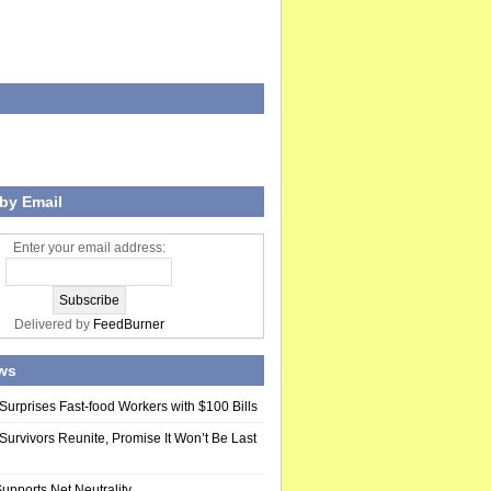
by Email
Enter your email address:
Delivered by
FeedBurner
ws
Surprises Fast-food Workers with $100 Bills
Survivors Reunite, Promise It Won’t Be Last
upports Net Neutrality