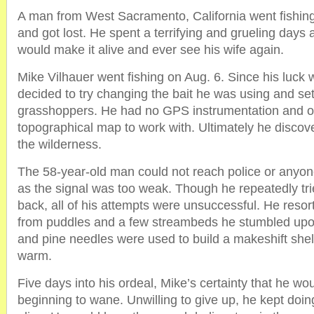
A man from West Sacramento, California went fishing
and got lost. He spent a terrifying and grueling days 
would make it alive and ever see his wife again.
Mike Vilhauer went fishing on Aug. 6. Since his luck 
decided to try changing the bait he was using and se
grasshoppers. He had no GPS instrumentation and o
topographical map to work with. Ultimately he discov
the wilderness.
The 58-year-old man could not reach police or anyon
as the signal was too weak. Though he repeatedly tri
back, all of his attempts were unsuccessful. He resor
from puddles and a few streambeds he stumbled upo
and pine needles were used to build a makeshift shel
warm.
Five days into his ordeal, Mike’s certainty that he wo
beginning to wane. Unwilling to give up, he kept doing