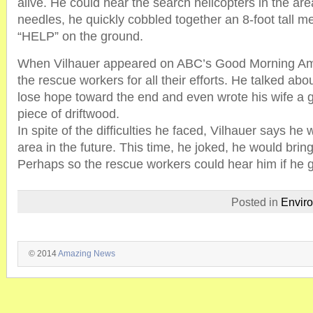
alive. He could hear the search helicopters in the ar
needles, he quickly cobbled together an 8-foot tall m
“HELP” on the ground.
When Vilhauer appeared on ABC’s Good Morning Am
the rescue workers for all their efforts. He talked ab
lose hope toward the end and even wrote his wife a 
piece of driftwood.
In spite of the difficulties he faced, Vilhauer says he 
area in the future. This time, he joked, he would bri
Perhaps so the rescue workers could hear him if he g
Posted in
Envir
© 2014
Amazing News