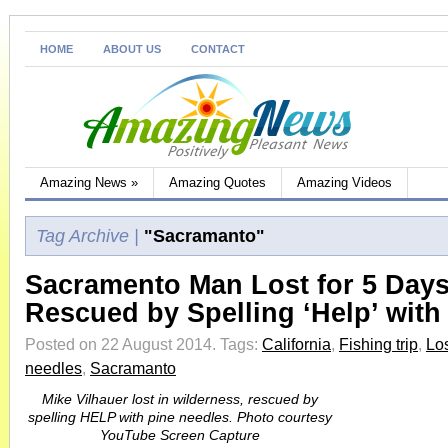
HOME
ABOUT US
CONTACT
Amazing News
»
Amazing Quotes
Amazing Videos
Tag Archive |
"Sacramanto"
Sacramento Man Lost for 5 Day
Rescued by Spelling ‘Help’ with
Posted on 22 August 2014.
Tags:
California
,
Fishing trip
,
Los
needles
,
Sacramanto
Mike Vilhauer lost in wilderness, rescued by
spelling HELP with pine needles. Photo courtesy
YouTube Screen Capture