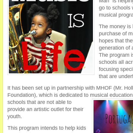
Man” is helping
go to schools
musical progr
The money is b
purchase of mu
hopes that the
generation of 
The program is
schools all ac
focusing specif
that are under
It has been set up in partnership with MHOF (Mr. Ho
Foundation), which is dedicated to musical educatio
schools that are not able to
provide an artistic outlet for their
youth.
This program intends to help kids