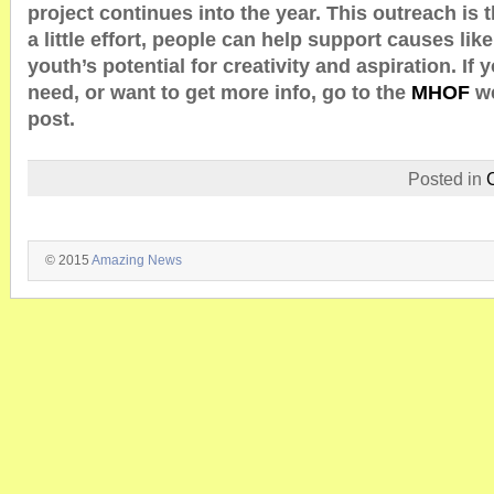
project continues into the year. This outreach is 
a little effort, people can help support causes like
youth’s potential for creativity and aspiration. If
need, or want to get more info, go to the
MHOF
w
post.
Posted in
© 2015
Amazing News