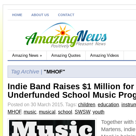
HOME
ABOUT US
CONTACT
Amazing News
»
Amazing Quotes
Amazing Videos
Tag Archive |
"MHOF"
Indie Band Raises $1 Million for
Underfunded School Music Pro
Posted on 30 March 2015.
Tags:
children
,
education
,
instru
MHOF
,
music
,
musical
,
school
,
SWSW
,
youth
Together with
Martens, indie