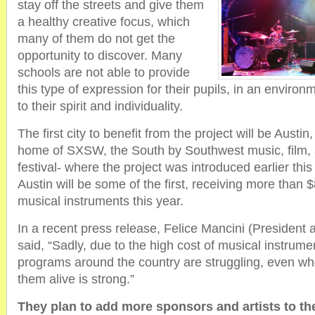
stay off the streets and give them
a healthy creative focus, which
many of them do not get the
opportunity to discover. Many
schools are not able to provide
this type of expression for their pupils, in an environ
to their spirit and individuality.
The first city to benefit from the project will be Austin
home of SXSW, the South by Southwest music, film, a
festival- where the project was introduced earlier thi
Austin will be some of the first, receiving more than 
musical instruments this year.
In a recent press release, Felice Mancini (Preside
said, “Sadly, due to the high cost of musical instrum
programs around the country are struggling, even whe
them alive is strong.”
They plan to add more sponsors and artists to th