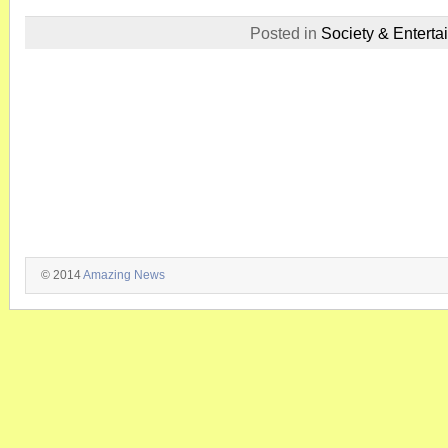
Posted in
Society & Enterta
© 2014
Amazing News