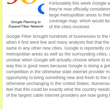
Fortunately this week Google 
they’re now officially conside
large metropolitan areas to the
coverage map, which would be g
Google Planning to
Expand Fiber Network
of the cities involved.
Google Fiber brought hundreds of businesses to the
when it first went live and many analysts feel that the 
same in any other new cities. Google is reportedly c
metropolitan areas as well as the surrounding cities, al
unclear when Google will actually choose where to ex
way this is good news because Google is doing a grea
competition in the otherwise stale internet provider 
opportunity to bring something new and fresh to the 
otherwise unchanging in the United States. Numerou
feel that this could be exactly what the country needs
of the largest cable internet providers are now going