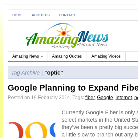
HOME
ABOUT US
CONTACT
Amazing News
»
Amazing Quotes
Amazing Videos
Tag Archive |
"optic"
Google Planning to Expand Fib
Posted on 19 February 2014.
Tags:
fiber
,
Google
,
internet
,
n
Currently Google Fiber is only a
select markets in the United St
they’ve been a pretty big suc
a little slow to branch out any