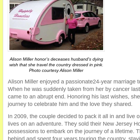
Alison Miller honor's deceases husband's dying
wish that she travel the country dressed in pink.
Photo courtesy Alison Miller
Alison Miller enjoyed a passionate24-year marriage 
When he was suddenly taken from her by cancer last 
came to an abrupt end. Honoring his last wishes, s
journey to celebrate him and the love they shared.
In 2009, the couple decided to pack it all in and live ou
lives on an adventure. They sold their New Jersey Ho
possessions to embark on the journey of a lifetime. Th
behind and spent four years touring the country, stayi