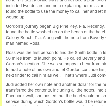
honor his travel-loving ways and devised a plan. Alo
included two dollars and note explaining her missio
found the bottle to use the money to call her and let
wound up.
Gordon’s journey began Big Pine Key, Fla. Recently
found the bottle washed up on the beach at the hote
Colony Beach, Fla. Along with the note from Beverly
man named Ross.
Ross was the first person to find the Smith bottle in 
50 miles from its launch point. He called Beverly and
Gordon’s location. She was so happy to hear from hi
to add a note of his own and let Gordon continue his 
next finder to call him as well. That’s where Judi com
Judi added her own note and another dollar for the ne
transferred the contents, including all the notes, into
Facebook wall, she posted that the hotel would be s
service during which Gordon’s bottle would be return