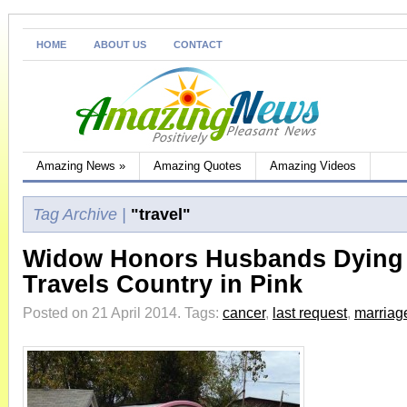
HOME
ABOUT US
CONTACT
Amazing News
»
Amazing Quotes
Amazing Videos
Tag Archive |
"travel"
Widow Honors Husbands Dying
Travels Country in Pink
Posted on 21 April 2014.
Tags:
cancer
,
last request
,
marriag