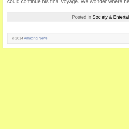
could continue his final voyage. We wonder where he 
Posted in
Society & Enterta
© 2014
Amazing News