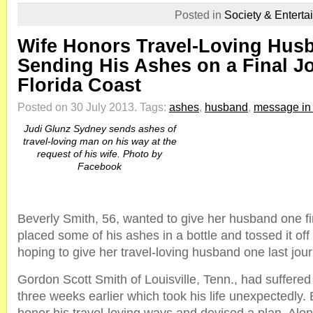
Posted in
Society & Enterta
Wife Honors Travel-Loving Hus
Sending His Ashes on a Final Jo
Florida Coast
Posted on 30 July 2013.
Tags:
ashes
,
husband
,
message in 
Judi Glunz Sydney sends ashes of
travel-loving man on his way at the
request of his wife. Photo by
Facebook
Beverly Smith, 56, wanted to give her husband one f
placed some of his ashes in a bottle and tossed it off
hoping to give her travel-loving husband one last jou
Gordon Scott Smith of Louisville, Tenn., had suffere
three weeks earlier which took his life unexpectedly.