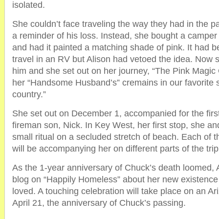
isolated.
She couldn’t face traveling the way they had in the pas
a reminder of his loss. Instead, she bought a camper
and had it painted a matching shade of pink. It had 
travel in an RV but Alison had vetoed the idea. Now s
him and she set out on her journey, “The Pink Magic
her “Handsome Husband’s” cremains in our favorite 
country.”
She set out on December 1, accompanied for the first 
fireman son, Nick. In Key West, her first stop, she an
small ritual on a secluded stretch of beach. Each of t
will be accompanying her on different parts of the trip
As the 1-year anniversary of Chuck’s death loomed, A
blog on “Happily Homeless” about her new existence
loved. A touching celebration will take place on an A
April 21, the anniversary of Chuck’s passing.