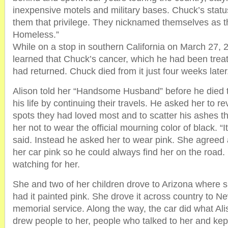
inexpensive motels and military bases. Chuck’s statu
them that privilege. They nicknamed themselves as t
Homeless.”
While on a stop in southern California on March 27, 
learned that Chuck’s cancer, which he had been trea
had returned. Chuck died from it just four weeks later
Alison told her “Handsome Husband” before he died 
his life by continuing their travels. He asked her to re
spots they had loved most and to scatter his ashes t
her not to wear the official mourning color of black. “It
said. Instead he asked her to wear pink. She agreed
her car pink so he could always find her on the road
watching for her.
She and two of her children drove to Arizona where 
had it painted pink. She drove it across country to N
memorial service. Along the way, the car did what Ali
drew people to her, people who talked to her and kept