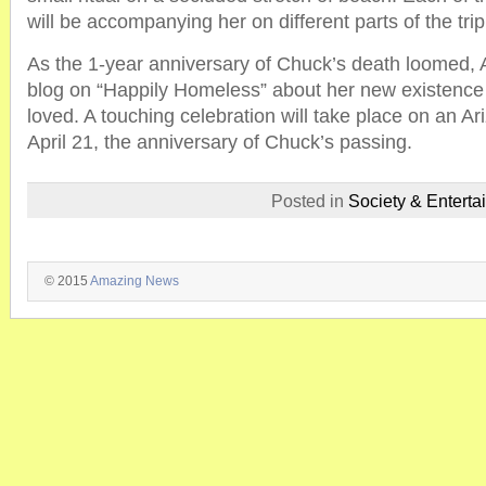
will be accompanying her on different parts of the trip
As the 1-year anniversary of Chuck’s death loomed, A
blog on “Happily Homeless” about her new existence
loved. A touching celebration will take place on an A
April 21, the anniversary of Chuck’s passing.
Posted in
Society & Enterta
© 2015
Amazing News