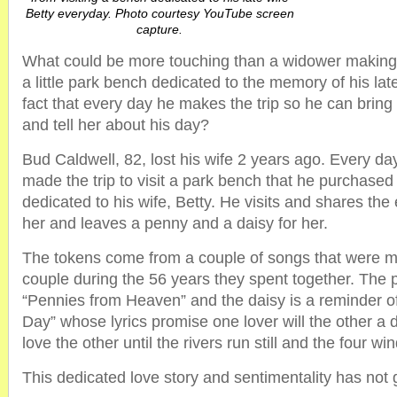
Betty everyday. Photo courtesy YouTube screen
capture.
What could be more touching than a widower making the
a little park bench dedicated to the memory of his la
fact that every day he makes the trip so he can bring 
and tell her about his day?
Bud Caldwell, 82, lost his wife 2 years ago. Every da
made the trip to visit a park bench that he purchased
dedicated to his wife, Betty. He visits and shares the 
her and leaves a penny and a daisy for her.
The tokens come from a couple of songs that were me
couple during the 56 years they spent together. T
“Pennies from Heaven” and the daisy is a reminder of
Day” whose lyrics promise one lover will the other a d
love the other until the rivers run still and the four w
This dedicated love story and sentimentality has not