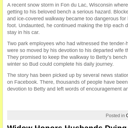
A recent snow storm in Fon du Lac, Wisconsin wher
getting to his beloved bench a serious hazard. Bloc
and ice-covered walkway became too dangerous for h
foot. Undaunted, he continued making the trip each d
stay in his car.
Two park employees who had witnessed the tender-h
were so moved by his devotion to his departed wife 
They promised to keep the walkway to Betty’s bench 
winter so Bud could complete his daily journey.
The story has been picked up by several news statio
on Facebook. There, thousands of people have been
devotion to Betty and left words of encouragement a
Posted in