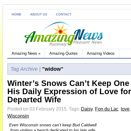
HOME
ABOUT US
CONTACT
Amazing News
»
Amazing Quotes
Amazing Videos
Tag Archive |
"widow"
Winter’s Snows Can’t Keep One
His Daily Expression of Love for
Departed Wife
Posted on 03 February 2015.
Tags:
Daisy
,
Fon du Lac
,
love
Wisconsin
Even Wisconsin snows can’t keep Bud Caldwell
from visiting a bench dedicated to his late wife