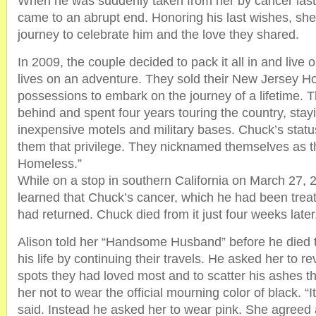
When he was suddenly taken from her by cancer last 
came to an abrupt end. Honoring his last wishes, s
journey to celebrate him and the love they shared.
In 2009, the couple decided to pack it all in and live ou
lives on an adventure. They sold their New Jersey Ho
possessions to embark on the journey of a lifetime. Th
behind and spent four years touring the country, stayi
inexpensive motels and military bases. Chuck’s statu
them that privilege. They nicknamed themselves as t
Homeless.”
While on a stop in southern California on March 27, 
learned that Chuck’s cancer, which he had been trea
had returned. Chuck died from it just four weeks later
Alison told her “Handsome Husband” before he died 
his life by continuing their travels. He asked her to re
spots they had loved most and to scatter his ashes t
her not to wear the official mourning color of black. “It
said. Instead he asked her to wear pink. She agreed