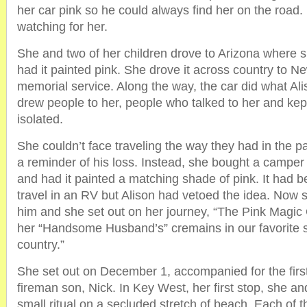
her car pink so he could always find her on the road
watching for her.
She and two of her children drove to Arizona where 
had it painted pink. She drove it across country to N
memorial service. Along the way, the car did what Ali
drew people to her, people who talked to her and kept
isolated.
She couldn’t face traveling the way they had in the pas
a reminder of his loss. Instead, she bought a camper
and had it painted a matching shade of pink. It had 
travel in an RV but Alison had vetoed the idea. Now s
him and she set out on her journey, “The Pink Magic
her “Handsome Husband’s” cremains in our favorite 
country.”
She set out on December 1, accompanied for the first 
fireman son, Nick. In Key West, her first stop, she an
small ritual on a secluded stretch of beach. Each of t