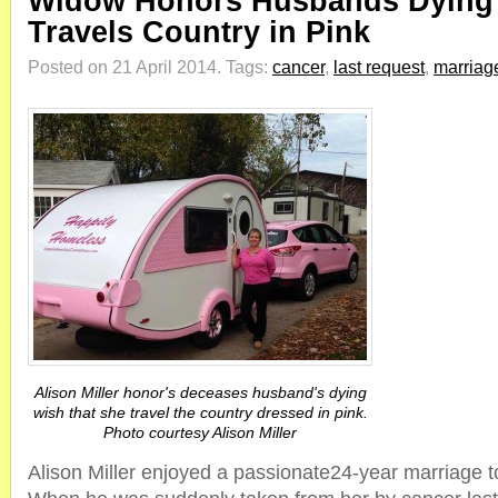
Widow Honors Husbands Dying
Travels Country in Pink
Posted on 21 April 2014.
Tags:
cancer
,
last request
,
marriag
Alison Miller honor's deceases husband's dying
wish that she travel the country dressed in pink.
Photo courtesy Alison Miller
Alison Miller enjoyed a passionate24-year marriage 