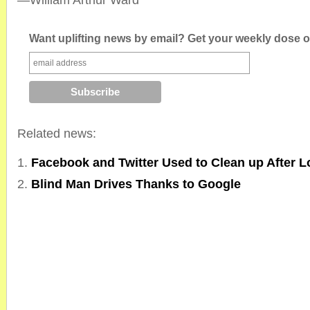
—William Arthur Ward
Want uplifting news by email? Get your weekly dose of
Related news:
Facebook and Twitter Used to Clean up After 
Blind Man Drives Thanks to Google