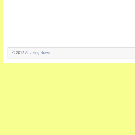
© 2012
Amazing News