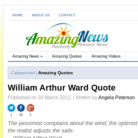
HOME
ABOUT US
CONTACT
Amazing News
»
Amazing Quotes
Amazing Videos
Categorized |
Amazing Quotes
William Arthur Ward Quote
Published on 30 March 2012. | Written by
Angela Peterson
1
38
0
The pessimist complains about the wind; the optimist
the realist adjusts the sails.