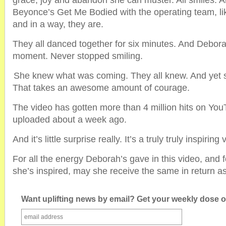
grace, joy and abandon she can muster. All smiles. Al
Beyonce’s Get Me Bodied with the operating team, lik
and in a way, they are.
They all danced together for six minutes. And Debor
moment. Never stopped smiling.
She knew what was coming. They all knew. And yet 
That takes an awesome amount of courage.
The video has gotten more than 4 million hits on You
uploaded about a week ago.
And it’s little surprise really. It’s a truly truly inspiring 
For all the energy Deborah’s gave in this video, and f
she’s inspired, may she receive the same in return a
Want uplifting news by email? Get your weekly dose of