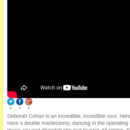
0
2
0
Deborah Cohan is an incredible, incredible soul. Here
have a double mastectomy, dancing in the operating r