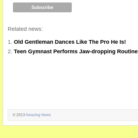
Related news:
Old Gentleman Dances Like The Pro He Is!
Teen Gymnast Performs Jaw-dropping Routin
© 2013
Amazing News