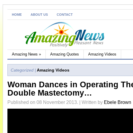
HOME
ABOUT US
CONTACT
Amazing News
»
Amazing Quotes
Amazing Videos
Categorized |
Amazing Videos
Woman Dances in Operating The
Double Mastectomy…
Published on 08 November 2013. | Written by
Ebele Brown