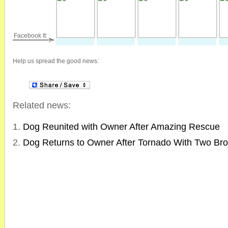
Facebook It:
Help us spread the good news:
Related news:
Dog Reunited with Owner After Amazing Rescue
Dog Returns to Owner After Tornado With Two Br