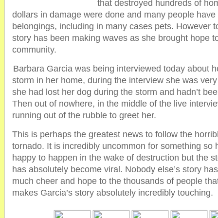
that destroyed hundreds of hom
dollars in damage were done and many people have los
belongings, including in many cases pets. However
story has been making waves as she brought hope to
community.
Barbara Garcia was being interviewed today about h
storm in her home, during the interview she was very 
she had lost her dog during the storm and hadn’t been 
Then out of nowhere, in the middle of the live interv
running out of the rubble to greet her.
This is perhaps the greatest news to follow the horrib
tornado. It is incredibly uncommon for something so
happy to happen in the wake of destruction but the s
has absolutely become viral. Nobody else’s story ha
much cheer and hope to the thousands of people tha
makes Garcia’s story absolutely incredibly touching.