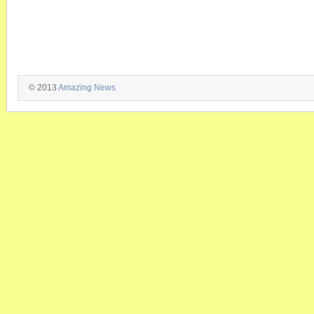
© 2013
Amazing News