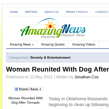
HOME
WRITERS
ABOUT US
PRIVACY POLICY
CONTACT
Amazing News
»
Amazing Quotes
Amazing Videos
Categorized |
Society & Entertainment
Woman Reunited With Dog Afte
Published on 22 May 2013. | Written by
Jonathan Cox
Woman Reunited With
Today in Oklahoma thousands 
Dog After Tornado
beginning to clean up followin