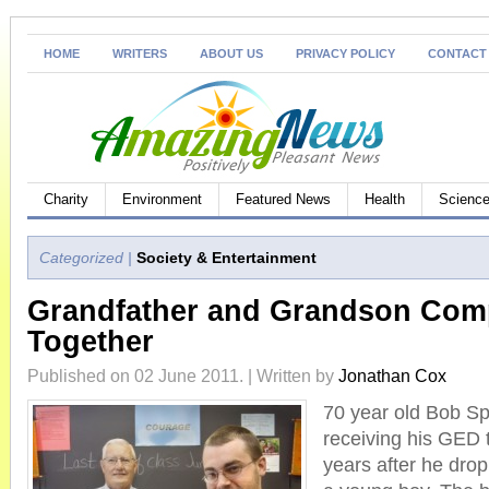
HOME
WRITERS
ABOUT US
PRIVACY POLICY
CONTACT
Charity
Environment
Featured News
Health
Science
Categorized |
Society & Entertainment
Grandfather and Grandson Com
Together
Published on 02 June 2011. | Written by
Jonathan Cox
70 year old Bob Spe
receiving his GED 
years after he drop