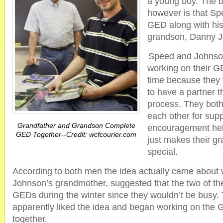
a young boy. The be
however is that Sp
GED along with his
grandson, Danny 
Speed and Johnson
working on their 
time because they f
to have a partner t
process. They both
each other for sup
Grandfather and Grandson Complete
encouragement help
GED Together--Credit: wcfcourier.com
just makes their g
special.
According to both men the idea actually came about
Johnson’s grandmother, suggested that the two of th
GEDs during the winter since they wouldn’t be busy
apparently liked the idea and began working on the
together.