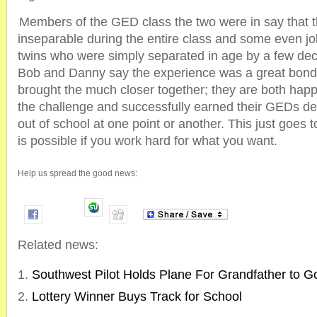
Members of the GED class the two were in say that t
inseparable during the entire class and some even jo
twins who were simply separated in age by a few dec
Bob and Danny say the experience was a great bondi
brought the much closer together; they are both hap
the challenge and successfully earned their GEDs d
out of school at one point or another. This just goes 
is possible if you work hard for what you want.
Help us spread the good news:
Related news:
Southwest Pilot Holds Plane For Grandfather to 
Lottery Winner Buys Track for School