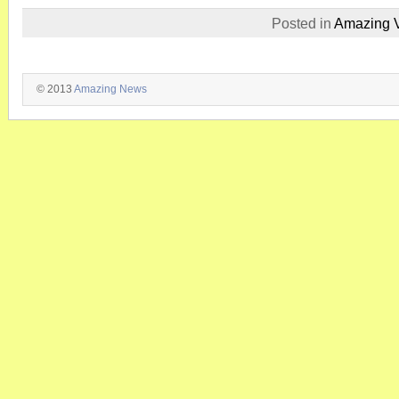
Posted in
Amazing 
© 2013
Amazing News