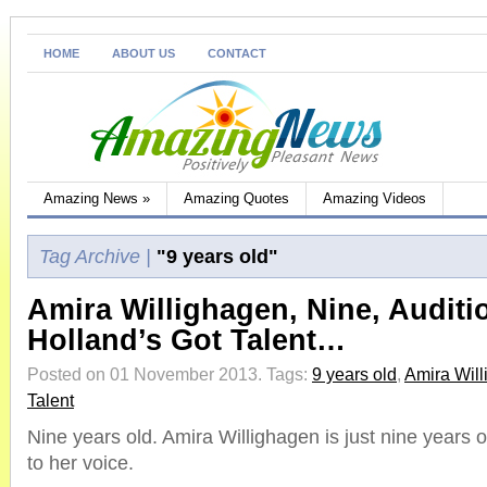
HOME
ABOUT US
CONTACT
Amazing News
»
Amazing Quotes
Amazing Videos
Tag Archive |
"9 years old"
Amira Willighagen, Nine, Auditi
Holland’s Got Talent…
Posted on 01 November 2013.
Tags:
9 years old
,
Amira Wil
Talent
Nine years old. Amira Willighagen is just nine years o
to her voice.