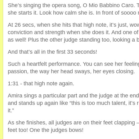
She’s singing the opera song, O Mio Babbino Caro. 
she starts it. Look how calm she is. In front of sooo
At 26 secs, when she hits that high note, it’s just, wo
conviction and strength when she does it. And one of 
as well! Plus the other judge standing too, looking a bi
And that’s all in the first 33 seconds!
Such a heartfelt performance. You can see her feelin
passion, the way her head sways, her eyes closing.
1:31 - that high note again.
Amira sings a particular part and the judge at the en
and stands up again like “this is too much talent, it’s r
it.”
As she finishes, all judges are on their feet clapping 
feet too! One the judges bows!