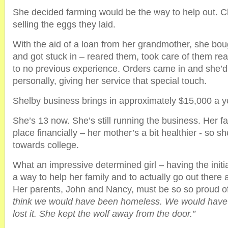
She decided farming would be the way to help out. 
selling the eggs they laid.
With the aid of a loan from her grandmother, she bou
and got stuck in – reared them, took care of them really 
to no previous experience. Orders came in and she’d
personally, giving her service that special touch.
Shelby business brings in approximately $15,000 a y
She’s 13 now. She’s still running the business. Her fa
place financially – her mother’s a bit healthier - so s
towards college.
What an impressive determined girl – having the initi
a way to help her family and to actually go out there a
Her parents, John and Nancy, must be so so proud of
think we would have been homeless. We would hav
lost it. She kept the wolf away from the door.”