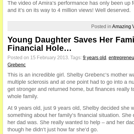
The video of Amira’s performance has only been up f
and it’s on its way to 4 million views! Well deserved.
Posted in
Amazing 
Young Daughter Saves Her Fami
Financial Hole…
Posted on 15 February 2013.
Tags:
9 years old
,
entrepreneu
Grebenc
This is an incredible girl. Shelby Grebenc’s mother w
multiple sclerosis and at one point had to go into a 
get stronger and returned home, but finances really to
whole family.
At 9 years old, just 9 years old, Shelby decided she 
something about her family’s financial situation. Sh
her dad was. She really wanted to help – and her dad
though he didn’t just how far she’d go.