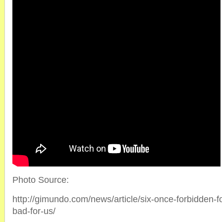
Photo Source:
http://gimundo.com/news/article/six-once-forbidden-f
bad-for-us/