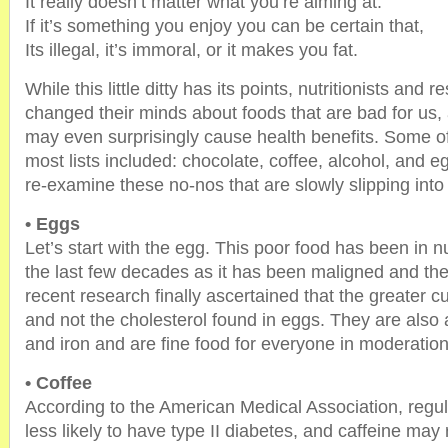
It really doesn’t matter what you’re aiming at.
If it’s something you enjoy you can be certain that,
Its illegal, it’s immoral, or it makes you fat.
While this little ditty has its points, nutritionists and
changed their minds about foods that are bad for us
may even surprisingly cause health benefits. Some o
most lists included: chocolate, coffee, alcohol, and
re-examine these no-nos that are slowly slipping into
• Eggs
Let’s start with the egg. This poor food has been in nu
the last few decades as it has been maligned and the
recent research finally ascertained that the greater cul
and not the cholesterol found in eggs. They are also 
and iron and are fine food for everyone in moderation
• Coffee
According to the American Medical Association, regul
less likely to have type II diabetes, and caffeine may 