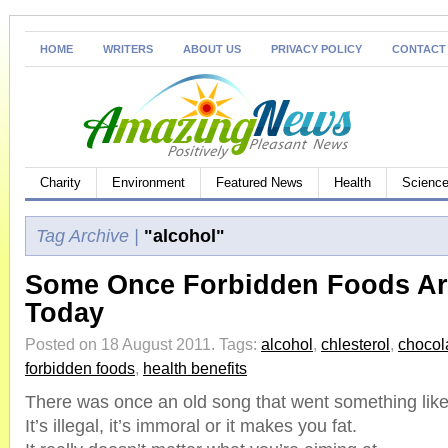
HOME
WRITERS
ABOUT US
PRIVACY POLICY
CONTACT
Charity
Environment
Featured News
Health
Science
Tag Archive |
"alcohol"
Some Once Forbidden Foods Ar
Today
Posted on 18 August 2011.
Tags:
alcohol
,
chlesterol
,
chocol
forbidden foods
,
health benefits
There was once an old song that went something like 
It’s illegal, it’s immoral or it makes you fat.