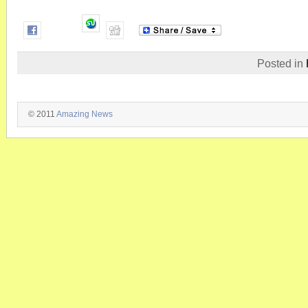
Posted in
© 2011
Amazing News