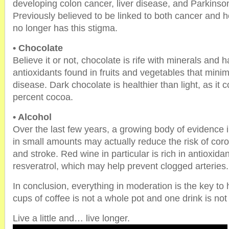
developing colon cancer, liver disease, and Parkinso
Previously believed to be linked to both cancer and h
no longer has this stigma.
• Chocolate
Believe it or not, chocolate is rife with minerals and
antioxidants found in fruits and vegetables that minimi
disease. Dark chocolate is healthier than light, as it c
percent cocoa.
• Alcohol
Over the last few years, a growing body of evidence i
in small amounts may actually reduce the risk of cor
and stroke. Red wine in particular is rich in antioxidan
resveratrol, which may help prevent clogged arteries.
In conclusion, everything in moderation is the key to h
cups of coffee is not a whole pot and one drink is not 
Live a little and… live longer.