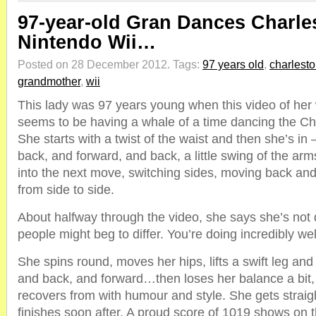
97-year-old Gran Dances Charle
Nintendo Wii…
Posted on 28 December 2012.
Tags:
97 years old
,
charlest
grandmother
,
wii
This lady was 97 years young when this video of her
seems to be having a whale of a time dancing the Ch
She starts with a twist of the waist and then she’s in
back, and forward, and back, a little swing of the ar
into the next move, switching sides, moving back and
from side to side.
About halfway through the video, she says she’s no
people might beg to differ. You’re doing incredibly well,
She spins round, moves her hips, lifts a swift leg and 
and back, and forward…then loses her balance a bit,
recovers from with humour and style. She gets straigh
finishes soon after. A proud score of 1019 shows on 