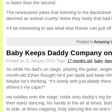
is faster than the second.
The newscaster jokes that listening to the Backstree
deemed as animal cruelty! Were they really that bad 
It’ll be interesting to see what else Ronan can pull off
Posted in
Amazing 
Baby Keeps Daddy Company o
Posted on 11 January 2013.
Tags:
17 months old
,
baby
,
dan
So while his dad’s on stage, playing the guitar, singi
month-old Ethan thought he’d join dada and keep him
Maybe he’s thinking,
“it’s lonely with just daddy the
Where’s my cape?”
He toddles onto the stage, holds onto daddy’s leg for
then starts dancing, his hands in the air at times, bo
to side, at times clapping, truly dancing like no-one’s