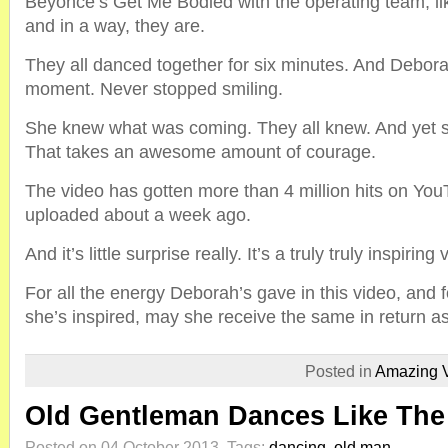
Beyonce’s Get Me Bodied with the operating team, lik
and in a way, they are.
They all danced together for six minutes. And Debor
moment. Never stopped smiling.
She knew what was coming. They all knew. And yet 
That takes an awesome amount of courage.
The video has gotten more than 4 million hits on You
uploaded about a week ago.
And it’s little surprise really. It’s a truly truly inspiring 
For all the energy Deborah’s gave in this video, and f
she’s inspired, may she receive the same in return a
Posted in
Amazing 
Old Gentleman Dances Like The 
Posted on 04 October 2013.
Tags:
dancing
,
old man