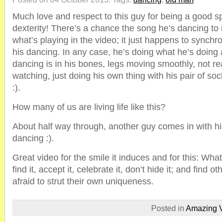
Much love and respect to this guy for being a good sp
dexterity! There’s a chance the song he’s dancing to i
what’s playing in the video; it just happens to synchro
his dancing. In any case, he’s doing what he’s doing a
dancing is in his bones, legs moving smoothly, not re
watching, just doing his own thing with his pair of soc
:).
How many of us are living life like this?
About half way through, another guy comes in with hi
dancing :).
Great video for the smile it induces and for this: Wha
find it, accept it, celebrate it, don’t hide it; and find 
afraid to strut their own uniqueness.
Posted in
Amazing 