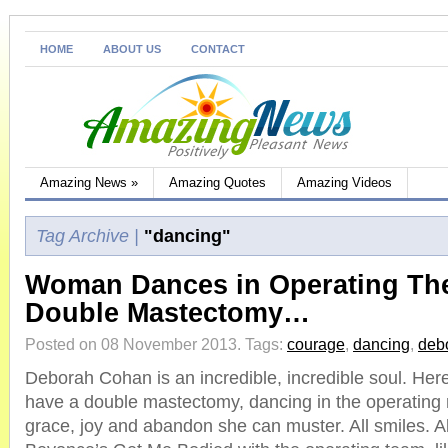
HOME
ABOUT US
CONTACT
Amazing News
»
Amazing Quotes
Amazing Videos
Tag Archive |
"dancing"
Woman Dances in Operating The
Double Mastectomy…
Posted on 08 November 2013.
Tags:
courage
,
dancing
,
deb
Deborah Cohan is an incredible, incredible soul. Here
have a double mastectomy, dancing in the operating r
grace, joy and abandon she can muster. All smiles. Al