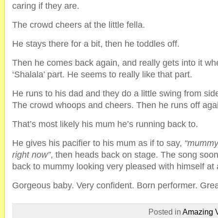
caring if they are.
The crowd cheers at the little fella.
He stays there for a bit, then he toddles off.
Then he comes back again, and really gets into it wh
‘Shalala’ part. He seems to really like that part.
He runs to his dad and they do a little swing from side
The crowd whoops and cheers. Then he runs off aga
That’s most likely his mum he’s running back to.
He gives his pacifier to his mum as if to say,
“mummy, 
right now”
, then heads back on stage. The song soon
back to mummy looking very pleased with himself at a
Gorgeous baby. Very confident. Born performer. Grea
Posted in
Amazing 