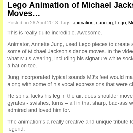
Lego Animation of Michael Jac
Moves…
Posted on 26 April 2013.
Tags:
animation
,
dancing
,
Lego
,
Mi
This is really quite incredible. Awesome.
Animator, Annette Jung, used Lego pieces to create a
some of Michael Jackson’s dance moves. In the vide
what MJ’s wearing, including his signature white socks
a hat on too.
Jung incorporated typical sounds MJ’s feet would m
along with some of his vocal expressions that were ch
He spins, kicks his leg in the air, does shoulder mo
gyrates - swishes, turns – all in that sharp, bad-ass 
admired and loved him for.
The animation’s a really creative and unique tribute 
legend.