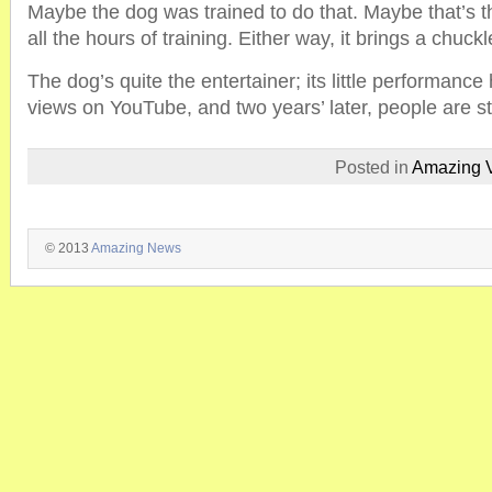
Maybe the dog was trained to do that. Maybe that’s t
all the hours of training. Either way, it brings a chuckl
The dog’s quite the entertainer; its little performance
views on YouTube, and two years’ later, people are stil
Posted in
Amazing 
© 2013
Amazing News