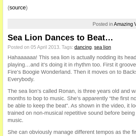
(
source
)
Posted in
Amazing 
Sea Lion Dances to Beat…
Posted on 05 April 2013.
Tags:
dancing
,
sea lion
Hahaaaaaa! This sea lion is actually nodding its hea
playing…and it’s doing it in rhythm too. First it groo
Fire’s Boogie Wonderland. Then it moves on to Backs
Everybody.
The sea lion’s called Ronan, is three years old and w
months to bop to music. She’s apparently “the firs
be able to keep the beat”. As shown in the video, it lo
trained on non-musical repetitive sound before being
music.
She can obviously manage different tempos as the fi