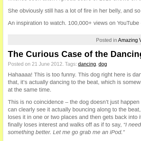
She obviously still has a lot of fire in her belly, and s
An inspiration to watch. 100,000+ views on YouTube 
Posted in
Amazing 
The Curious Case of the Danci
Posted on 21 June 2012.
Tags:
dancing
,
dog
Hahaaaa! This is too funny. This dog right here is dan
that, it’s actually dancing to the beat, which is some
at the same time.
This is no coincidence – the dog doesn’t just happen
can clearly see it actually bouncing along to the beat, 
loses it in one or two places and then gets back into i
finally loses interest and walks off as if to say,
“I need
something better. Let me go grab me an iPod.”