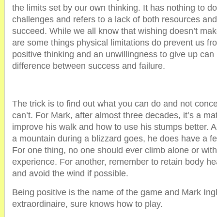
the limits set by our own thinking. It has nothing to d
challenges and refers to a lack of both resources and
succeed. While we all know that wishing doesn’t make
are some things physical limitations do prevent us fr
positive thinking and an unwillingness to give up can
difference between success and failure.
The trick is to find out what you can do and not conc
can’t. For Mark, after almost three decades, it’s a ma
improve his walk and how to use his stumps better. As
a mountain during a blizzard goes, he does have a f
For one thing, no one should ever climb alone or with
experience. For another, remember to retain body he
and avoid the wind if possible.
Being positive is the name of the game and Mark Ingl
extraordinaire, sure knows how to play.