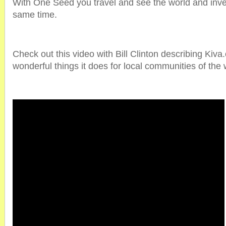
With One Seed you travel and see the world and invest
same time.
Check out this video with Bill Clinton describing Kiva.
wonderful things it does for local communities of the 