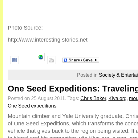
Photo Source:
http://www.interesting stories.net
Posted in
Society & Enterta
One Seed Expeditions: Travelin
Posted on 25 August 2011.
Tags:
Chris Baker
,
Kiva.org
,
mou
One Seed expeditions
Mountain climber and Yale University graduate, Chris
of One Seed Expeditions, which transforms the concep
vehicle that gives back to the region being visited. It a