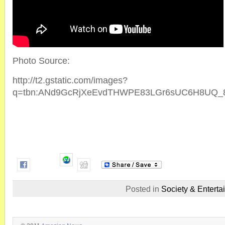
Photo Source:
http://t2.gstatic.com/images?
q=tbn:ANd9GcRjXeEvdTHWPE83LGr6sUC6H8UQ_8
Posted in
Society & Enterta