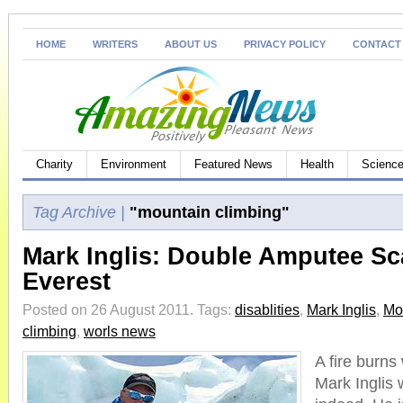
HOME
WRITERS
ABOUT US
PRIVACY POLICY
CONTACT
Charity
Environment
Featured News
Health
Science
Tag Archive |
"mountain climbing"
Mark Inglis: Double Amputee Sc
Everest
Posted on 26 August 2011.
Tags:
disablities
,
Mark Inglis
,
Mo
climbing
,
worls news
A fire burns 
Mark Inglis