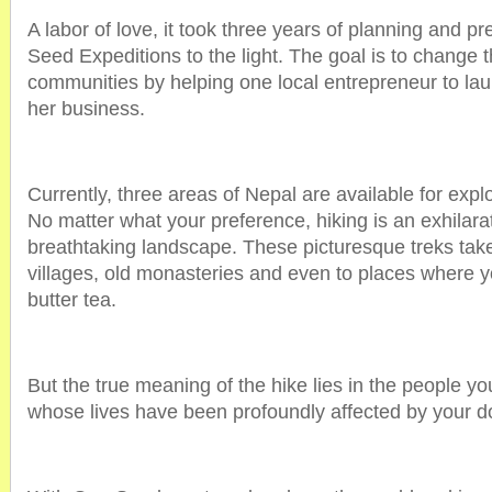
A labor of love, it took three years of planning and p
Seed Expeditions to the light. The goal is to change 
communities by helping one local entrepreneur to lau
her business.
Currently, three areas of Nepal are available for exp
No matter what your preference, hiking is an exhilara
breathtaking landscape. These picturesque treks take 
villages, old monasteries and even to places where
butter tea.
But the true meaning of the hike lies in the people y
whose lives have been profoundly affected by your d