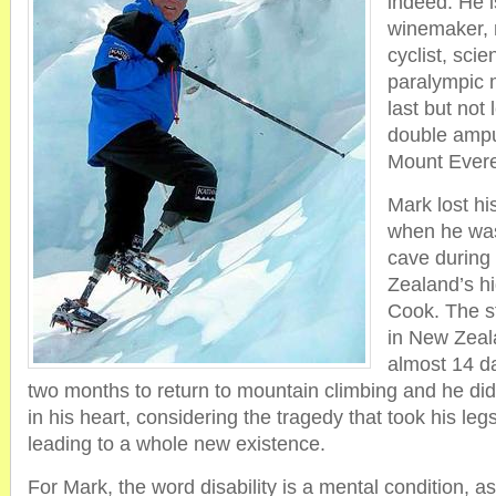
indeed. He 
winemaker, 
cyclist, scie
paralympic 
last but not 
double ampu
Mount Evere
Mark lost hi
when he was
cave during
Zealand’s h
Cook. The s
in New Zeala
almost 14 da
two months to return to mountain climbing and he did
in his heart, considering the tragedy that took his legs
leading to a whole new existence.
For Mark, the word disability is a mental condition, 