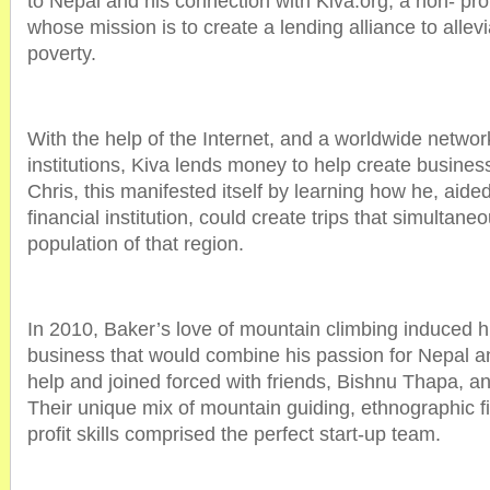
to Nepal and his connection with Kiva.org, a non- prof
whose mission is to create a lending alliance to allev
poverty.
With the help of the Internet, and a worldwide network
institutions, Kiva lends money to help create busines
Chris, this manifested itself by learning how he, aid
financial institution, could create trips that simultaneo
population of that region.
In 2010, Baker’s love of mountain climbing induced h
business that would combine his passion for Nepal a
help and joined forced with friends, Bishnu Thapa, 
Their unique mix of mountain guiding, ethnographic f
profit skills comprised the perfect start-up team.