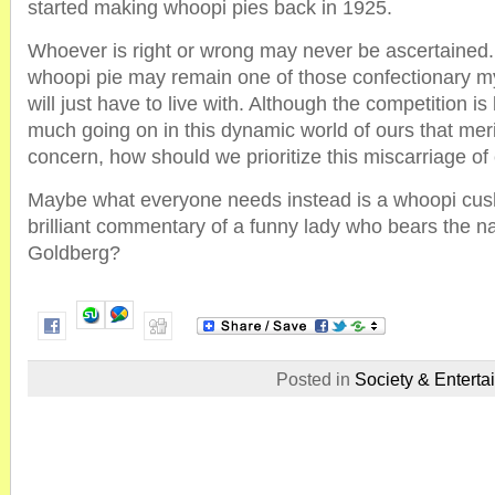
started making whoopi pies back in 1925.
Whoever is right or wrong may never be ascertained. 
whoopi pie may remain one of those confectionary my
will just have to live with. Although the competition is
much going on in this dynamic world of ours that meri
concern, how should we prioritize this miscarriage of 
Maybe what everyone needs instead is a whoopi cush
brilliant commentary of a funny lady who bears the 
Goldberg?
Posted in
Society & Enterta