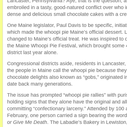
Lancaster, Pennsylvania? Aye, that is the question, a
embroiled in a tasty, good-natured conflict over who 
dense and delicious small chocolate cakes with a cream
One Maine legislator, Paul Davis to be specific, initiat
which made the whoopi pie Maine’s official dessert.
changed to Maine’s official treat. He was inspired to d
the Maine Whoopi Pie Festival, which brought some 4,
district last year alone.
Congressional districts aside, residents in Lancaster
the people in Maine call the whoopi pie because they
chocolate delights also known as “gobs,” originated 
date back many generations.
The issue has prompted “whoopi pie rallies” with puri
holding signs that they alone have the original and al
committing “confectionary larceny.” Attended by 100 
February, one person carried a sign bearing the wor
or Give Me Death
. The Labadie’s Bakery in Lewiston,