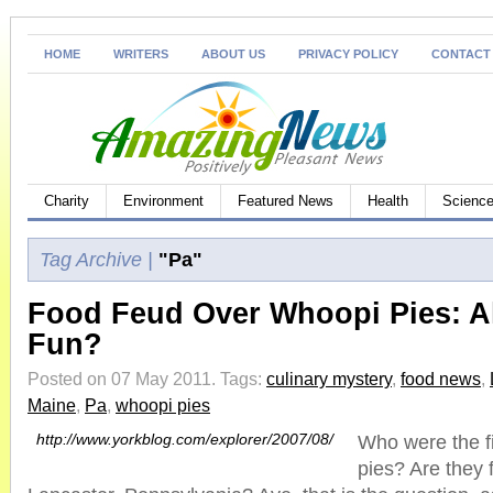
HOME
WRITERS
ABOUT US
PRIVACY POLICY
CONTACT
Charity
Environment
Featured News
Health
Science
Tag Archive |
"Pa"
Food Feud Over Whoopi Pies: A
Fun?
Posted on 07 May 2011.
Tags:
culinary mystery
,
food news
,
Maine
,
Pa
,
whoopi pies
http://www.yorkblog.com/explorer/2007/08/
Who were the f
pies? Are they