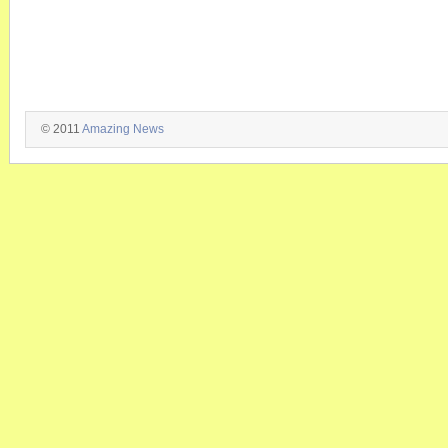
© 2011
Amazing News