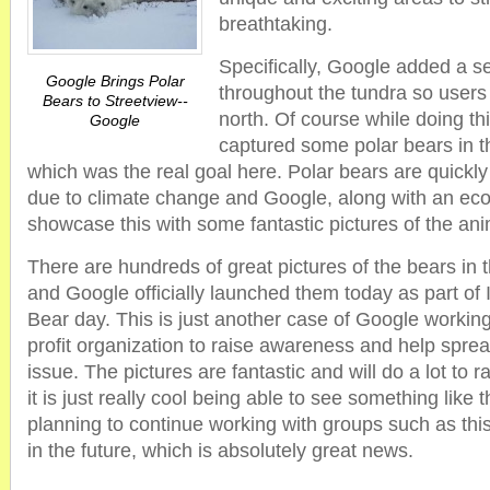
breathtaking.
Specifically, Google added a se
Google Brings Polar
throughout the tundra so users
Bears to Streetview--
north. Of course while doing t
Google
captured some polar bears in th
which was the real goal here. Polar bears are quickly 
due to climate change and Google, along with an eco
showcase this with some fantastic pictures of the ani
There are hundreds of great pictures of the bears in t
and Google officially launched them today as part of 
Bear day. This is just another case of Google working
profit organization to raise awareness and help sprea
issue. The pictures are fantastic and will do a lot to 
it is just really cool being able to see something like 
planning to continue working with groups such as this
in the future, which is absolutely great news.