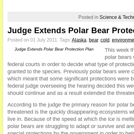
Posted in
Science & Tech
Judge Extends Polar Bear Prote
Posted on 01 July 2011.
Tags:
Alaska
,
bear
,
cold
,
environme
Judge Extends Polar Bear Protection Plan
This week th
polar bears
federal courts in order to decide what type of protect
granted to the species. Previously polar bears were 
which meant that some significant protections were 
federal judge overseeing the hearing decided this wee
should continue and as a result extended the threate
According to the judge the primary reason for polar b
threatened is the quickly disappearing ecosystems w
live in. Because of the speed at which the ice is mel
polar bears are struggling to adapt or survive and a
special protections by the government in order to hel