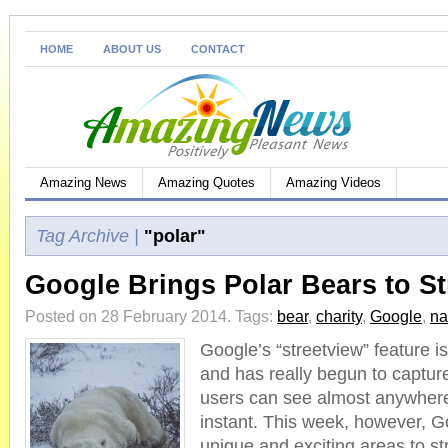
HOME
ABOUT US
CONTACT
Amazing News
Amazing Quotes
Amazing Videos
Tag Archive |
"polar"
Google Brings Polar Bears to St
Posted on 28 February 2014.
Tags:
bear
,
charity
,
Google
,
na
Google’s “streetview” feature is
and has really begun to captur
users can see almost anywhere 
instant. This week, however, 
unique and exciting areas to str