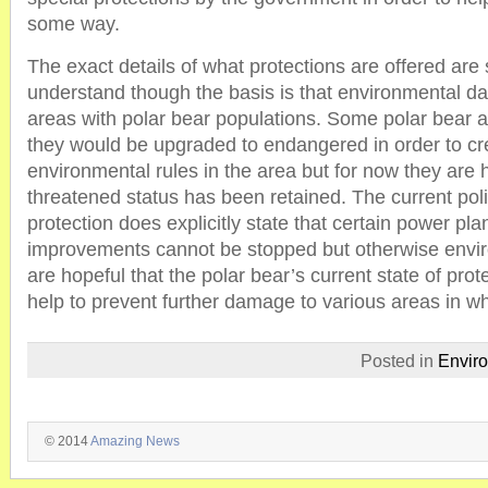
some way.
The exact details of what protections are offered are 
understand though the basis is that environmental da
areas with polar bear populations. Some polar bear a
they would be upgraded to endangered in order to cre
environmental rules in the area but for now they are 
threatened status has been retained. The current poli
protection does explicitly state that certain power pl
improvements cannot be stopped but otherwise envir
are hopeful that the polar bear’s current state of prote
help to prevent further damage to various areas in wh
Posted in
Envir
© 2014
Amazing News