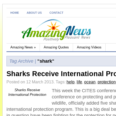
HOME
ABOUT US
CONTACT
Amazing News
»
Amazing Quotes
Amazing Videos
Tag Archive |
"shark"
Sharks Receive International Pr
Posted on 12 March 2013.
Tags:
help
,
life
,
ocean
,
protection
Sharks Receive
This week the CITES conferenc
International Protection
conference on protecting and 
wildlife, officially added five s
international protection program. This is a big deal 
in question have been fighting for the protection for 