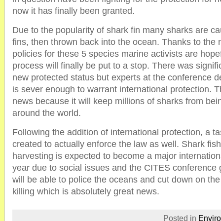
now it has finally been granted.
Due to the popularity of shark fin many sharks are cau
fins, then thrown back into the ocean. Thanks to the 
policies for these 5 species marine activists are hope
process will finally be put to a stop. There was signifi
new protected status but experts at the conference de
is sever enough to warrant international protection. T
news because it will keep millions of sharks from bei
around the world.
Following the addition of international protection, a tas
created to actually enforce the law as well. Shark fis
harvesting is expected to become a major internationa
year due to social issues and the CITES conference 
will be able to police the oceans and cut down on the
killing which is absolutely great news.
Posted in
Envir