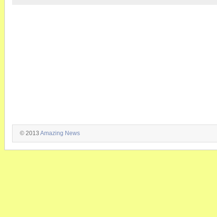
© 2013
Amazing News