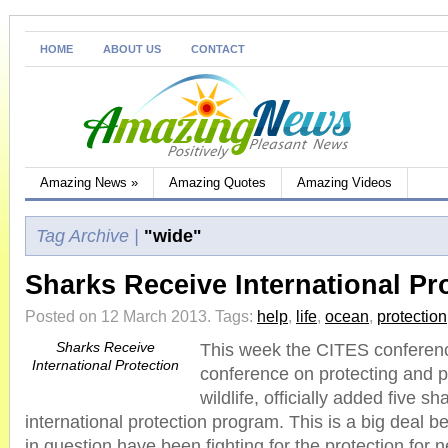
HOME
ABOUT US
CONTACT
Amazing News
»
Amazing Quotes
Amazing Videos
Tag Archive |
"wide"
Sharks Receive International Pr
Posted on 12 March 2013.
Tags:
help
,
life
,
ocean
,
protection
Sharks Receive
This week the CITES conferenc
International Protection
conference on protecting and 
wildlife, officially added five s
international protection program. This is a big deal 
in question have been fighting for the protection for 