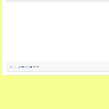
© 2013
Amazing News