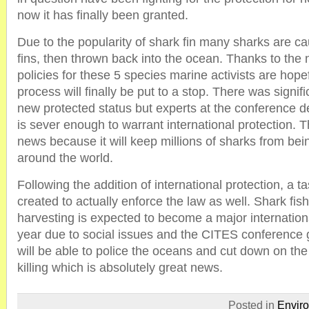
now it has finally been granted.
Due to the popularity of shark fin many sharks are cau
fins, then thrown back into the ocean. Thanks to the 
policies for these 5 species marine activists are hope
process will finally be put to a stop. There was signifi
new protected status but experts at the conference de
is sever enough to warrant international protection. T
news because it will keep millions of sharks from bei
around the world.
Following the addition of international protection, a tas
created to actually enforce the law as well. Shark fis
harvesting is expected to become a major internationa
year due to social issues and the CITES conference 
will be able to police the oceans and cut down on the
killing which is absolutely great news.
Posted in
Envir