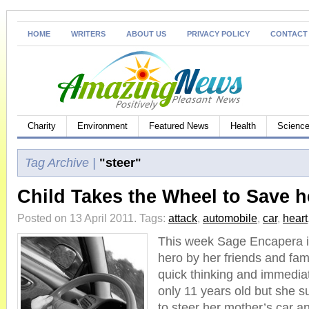
HOME
WRITERS
ABOUT US
PRIVACY POLICY
CONTACT
Charity
Environment
Featured News
Health
Science
Tag Archive |
"steer"
Child Takes the Wheel to Save h
Posted on 13 April 2011.
Tags:
attack
,
automobile
,
car
,
heart
This week Sage Encapera i
hero by her friends and fam
quick thinking and immediat
only 11 years old but she 
to steer her mother’s car an