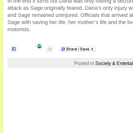
In the end it turns out Dana was only having a seizur
attack as Sage originally feared. Dana’s only injury w
and Sage remained uninjured. Officials that arrived a
Sage with saving her life, her mother’s life and the live
motorists.
Posted in
Society & Enterta