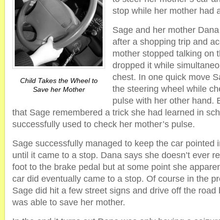
stop while her mother had a
Sage and her mother Dana
after a shopping trip and a
mother stopped talking on 
dropped it while simultaneo
chest. In one quick move Sa
Child Takes the Wheel to
the steering wheel while c
Save her Mother
pulse with her other hand.
that Sage remembered a trick she had learned in sc
successfully used to check her mother’s pulse.
Sage successfully managed to keep the car pointed in
until it came to a stop. Dana says she doesn’t ever
foot to the brake pedal but at some point she appare
car did eventually came to a stop. Of course in the p
Sage did hit a few street signs and drive off the road
was able to save her mother.