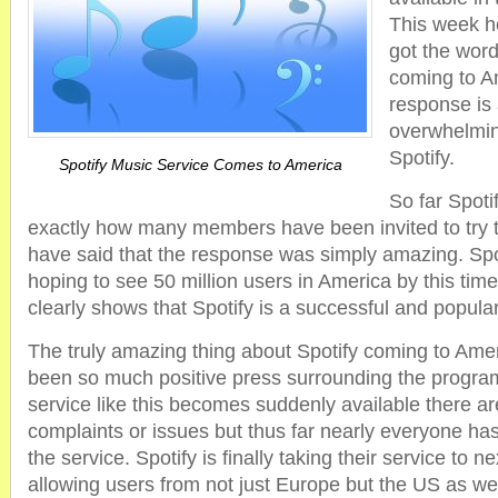
This week 
got the word 
coming to A
response is
overwhelmin
Spotify.
Spotify Music Service Comes to America
So far Spot
exactly how many members have been invited to try t
have said that the response was simply amazing. Spo
hoping to see 50 million users in America by this tim
clearly shows that Spotify is a successful and popular
The truly amazing thing about Spotify coming to Amer
been so much positive press surrounding the progra
service like this becomes suddenly available there are
complaints or issues but thus far nearly everyone h
the service. Spotify is finally taking their service to n
allowing users from not just Europe but the US as wel