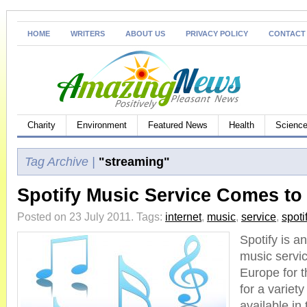
HOME
WRITERS
ABOUT US
PRIVACY POLICY
CONTACT
Charity
Environment
Featured News
Health
Science
Tag Archive |
"streaming"
Spotify Music Service Comes to
Posted on 23 July 2011.
Tags:
internet
,
music
,
service
,
spoti
Spotify is a
music service
Europe for t
for a variet
available in