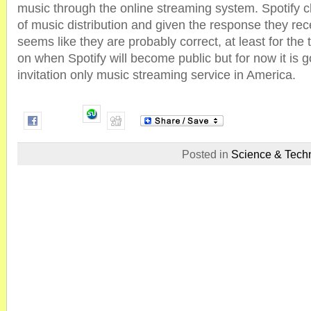
music through the online streaming system. Spotify cl
of music distribution and given the response they rec
seems like they are probably correct, at least for the
on when Spotify will become public but for now it is 
invitation only music streaming service in America.
Posted in
Science & Tech