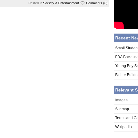
Posted in
Society & Entertainment
Comments (0)
Recent Ne
Small Studen
FDA Backs n
Young Boy Sa
Father Builds
Relevant S
Images
Sitemap
Terms and Co
Wikipedia