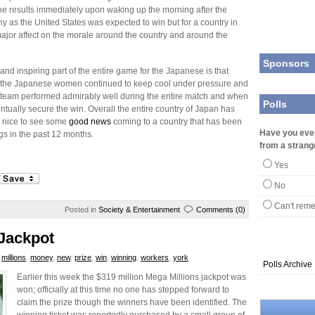
e results immediately upon waking up the morning after the
ny as the United States was expected to win but for a country in
 major affect on the morale around the country and around the
Sponsors
nd inspiring part of the entire game for the Japanese is that
mes the Japanese women continued to keep cool under pressure and
team performed admirably well during the entire match and when
Polls
ntually secure the win. Overall the entire country of Japan has
is nice to see some
good news
coming to a country that has been
Have you eve
gs in the past 12 months.
from a strang
Yes
No
Can't rem
Posted in
Society & Entertainment
Comments (0)
Jackpot
,
millions
,
money
,
new
,
prize
,
win
,
winning
,
workers
,
york
Polls Archive
Earlier this week the $319 million Mega Millions jackpot was
won; officially at this time no one has stepped forward to
claim the prize though the winners have been identified. The