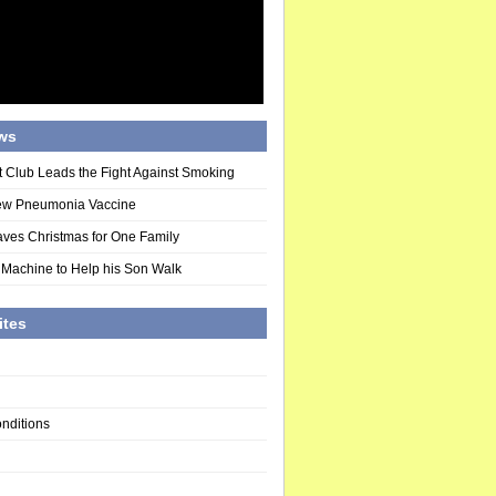
ws
t Club Leads the Fight Against Smoking
ew Pneumonia Vaccine
ves Christmas for One Family
 Machine to Help his Son Walk
ites
nditions