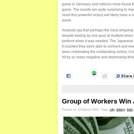
game in Germany and millions more found th
game. The results are quite surprising to ma
need this powerful victory will likely have a
world.
Analysts say that perhaps the most amazing a
despite trailing by one goal at multiple ti
perform when it was needed. The Japanese 
it counted they were able to connect and eve
been celebrating the outstanding victory; it 
hit by so many negative and depressing thin
Group of Workers Win 
Posted on 29 March 2011.
Tags:
city
,
lottery
,
lotto