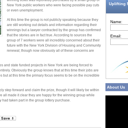
winning ticket was reportedly purchased by a small group of
Uplifting
New York public workers who were facing possible pay cuts
or even unemployment.
At this time the group is not publicly speaking because they
Name:
are still working out details and information regarding their
winnings but a lawyer contracted by the group has confirmed
that the stories are in fact true. According to sources the
Email:
group of 7 workers were all incredibly concerned about their
future with the New York Division of Housing and Community
renewal; though now obviously all of these concerns are
s and state funded projects in New York are being forced to
tirely. Obviously the group knows that at this time their jobs are
ues but at this time the primary focus seems to be on the incredible
About Us
y step forward and claim the prize, though it will likely be within
 all made it clear they are happy for the winning group while
y had taken part in the group lottery purchase.