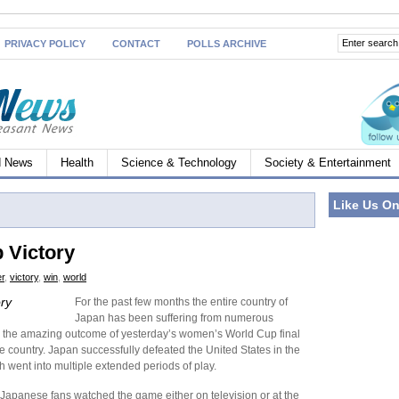
PRIVACY POLICY
CONTACT
POLLS ARCHIVE
d News
Health
Science & Technology
Society & Entertainment
Like Us O
 Victory
r
,
victory
,
win
,
world
ry
For the past few months the entire country of
Japan has been suffering from numerous
so the amazing outcome of yesterday’s women’s World Cup final
country. Japan successfully defeated the United States in the
 went into multiple extended periods of play.
f Japanese fans watched the game either on television or at the