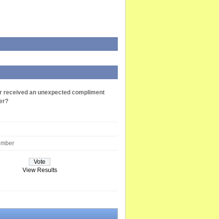
r received an unexpected compliment
er?
ember
View Results