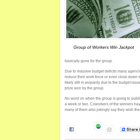
Group of Workers Win Jackpot
basically gone for the group.
Due to massive budget deficits many agencie
reduce their work force or even close down en
likely still in jeopardy due to the budget iss
prize won by the group.
No word on when the group is going to publicl
a week or two. Coworkers of the winners have
many of them also jokingly say they wish the