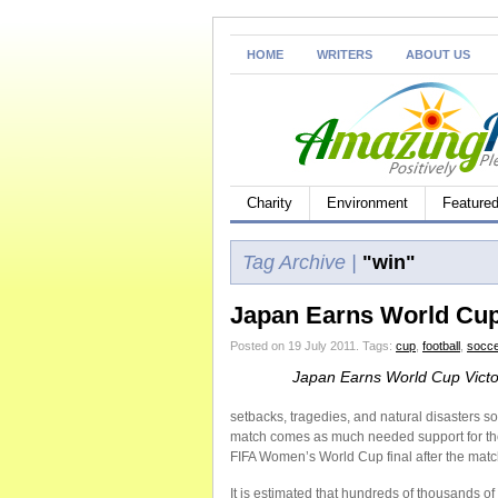
HOME
WRITERS
ABOUT US
Charity
Environment
Feature
Tag Archive |
"win"
Japan Earns World Cup
Posted on 19 July 2011.
Tags:
cup
,
football
,
socce
Japan Earns World Cup Victo
setbacks, tragedies, and natural disasters 
match comes as much needed support for the 
FIFA Women’s World Cup final after the match
It is estimated that hundreds of thousands o