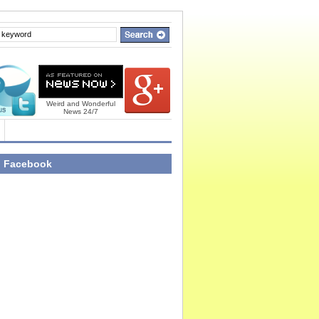
Weird and Wonderful
News 24/7
n Facebook