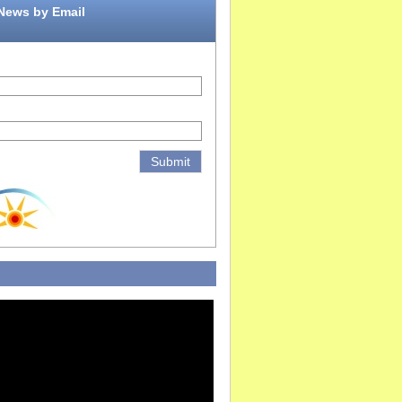
 News by Email