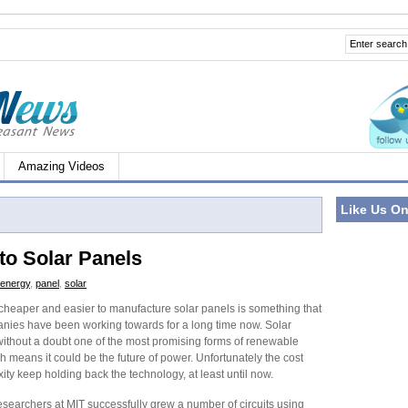
Amazing Videos
Like Us O
to Solar Panels
energy
,
panel
,
solar
 cheaper and easier to manufacture solar panels is something that
ies have been working towards for a long time now. Solar
without a doubt one of the most promising forms of renewable
 means it could be the future of power. Unfortunately the cost
ty keep holding back the technology, at least until now.
esearchers at MIT successfully grew a number of circuits using