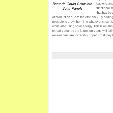
Bacteria Could Grow into
bacteria and
Solar Panels
functional s
that has bee
of production due to the efficiency. By addin
possible to grow them into whatever circuit is
while also using solar energy. This is an abs
to really change the future, only time will te
researchers are incredibly hopeful that they’ll