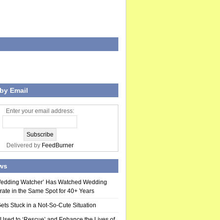
by Email
Enter your email address:
Delivered by
FeedBurner
ws
Wedding Watcher’ Has Watched Wedding
rate in the Same Spot for 40+ Years
ts Stuck in a Not-So-Cute Situation
 Used to ‘Rescue’ and Enhance the Lives of