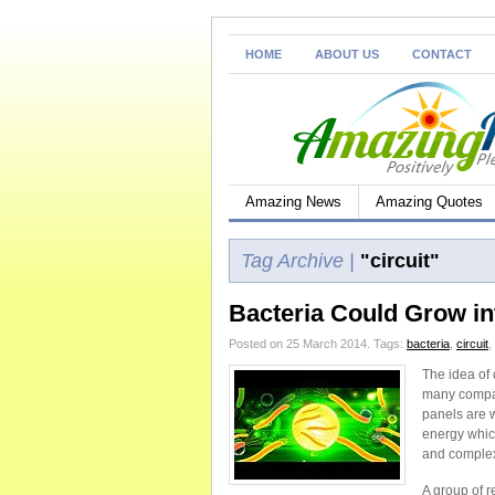
HOME
ABOUT US
CONTACT
Amazing News
Amazing Quotes
Tag Archive |
"circuit"
Bacteria Could Grow in
Posted on 25 March 2014.
Tags:
bacteria
,
circuit
,
The idea of
many compan
panels are 
energy which
and complexi
A group of r