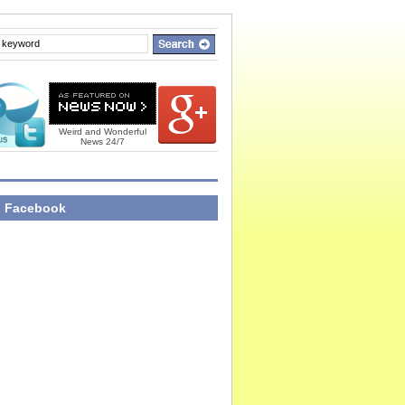
Weird and Wonderful
News 24/7
n Facebook