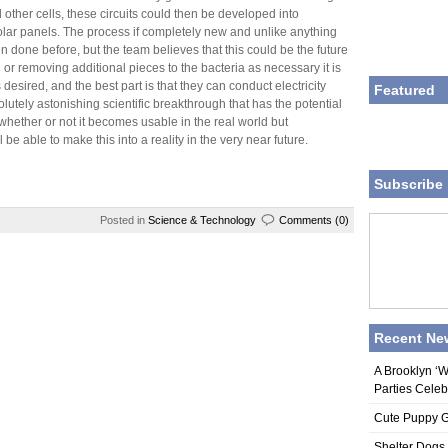
 other cells, these circuits could then be developed into
olar panels. The process if completely new and unlike anything
n done before, but the team believes that this could be the future
g or removing additional pieces to the bacteria as necessary it is
 desired, and the best part is that they can conduct electricity
Featured
olutely astonishing scientific breakthrough that has the potential
ll whether or not it becomes usable in the real world but
 be able to make this into a reality in the very near future.
Subscribe 
Posted in
Science & Technology
Comments (0)
Recent Ne
A Brooklyn ‘
Parties Celeb
Cute Puppy Ge
Shelter Dogs