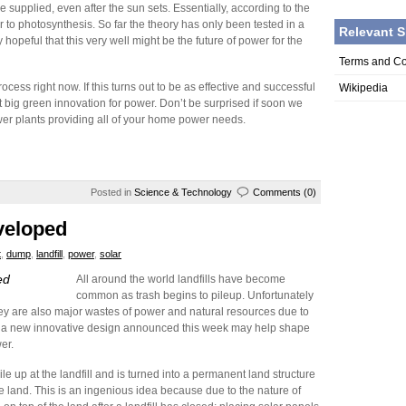
e supplied, even after the sun sets. Essentially, according to the
ar to photosynthesis. So far the theory has only been tested in a
Relevant S
y hopeful that this very well might be the future of power for the
Terms and Co
cess right now. If this turns out to be as effective and successful
Wikipedia
big green innovation for power. Don’t be surprised if soon we
r plants providing all of your home power needs.
Posted in
Science & Technology
Comments (0)
veloped
t
,
dump
,
landfill
,
power
,
solar
ed
All around the world landfills have become
common as trash begins to pileup. Unfortunately
, they are also major wastes of power and natural resources due to
ly a new innovative design announced this week may help shape
er.
ile up at the landfill and is turned into a permanent land structure
he land. This is an ingenious idea because due to the nature of