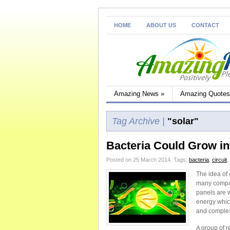
HOME
ABOUT US
CONTACT
Amazing News
»
Amazing Quotes
Tag Archive |
"solar"
Bacteria Could Grow in
Posted on 25 March 2014.
Tags:
bacteria
,
circuit
,
The idea of
many compan
panels are 
energy which
and complexi
A group of r