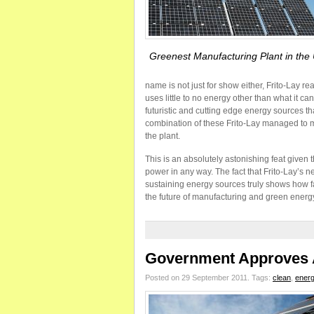
Greenest Manufacturing Plant in th
name is not just for show either, Frito-Lay re
uses little to no energy other than what it c
futuristic and cutting edge energy sources tha
combination of these Frito-Lay managed to 
the plant.
This is an absolutely astonishing feat given
power in any way. The fact that Frito-Lay’s 
sustaining energy sources truly shows how far
the future of manufacturing and green energ
Government Approves A
Posted on 29 September 2011.
Tags:
clean
,
ener