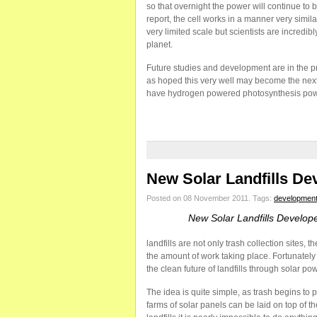
so that overnight the power will continue to b
report, the cell works in a manner very simil
very limited scale but scientists are incredibl
planet.
Future studies and development are in the pro
as hoped this very well may become the next 
have hydrogen powered photosynthesis powe
New Solar Landfills De
Posted on 08 November 2011.
Tags:
developmen
New Solar Landfills Develop
landfills are not only trash collection sites
the amount of work taking place. Fortunate
the clean future of landfills through solar pow
The idea is quite simple, as trash begins to p
farms of solar panels can be laid on top of t