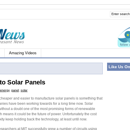
Amazing Videos
Like Us O
to Solar Panels
energy
,
panel
,
solar
 cheaper and easier to manufacture solar panels is something that
ies have been working towards for a long time now. Solar
without a doubt one of the most promising forms of renewable
 means it could be the future of power. Unfortunately the cost
ty keep holding back the technology, at least until now.
esearchers at MIT successfully grew a number of circuits using