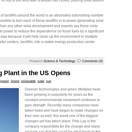
g on top of the land after a landfill has closed; placing solar panels
of landfills around the world is an absolutely astonishing number
possible to turn each of these landfills in to power generating solar
t than any other solar development and experts say these solar
gh power to reduce the dependence on fossil fuels by a significant
 way because it will help clean up the environment in multiple
ful centers, landfills, into a viable energy production center
Posted in
Science & Technology
Comments (0)
 Plant in the US Opens
,
power
,
renew
,
renewable
,
solar
,
sun
Greener technologies and green lifestyles have
been growing in popularity for years as the
constant environmental movement continues to
gain strength. Recently many companies have
taken heed and have begun to make changes on
their own as well; this week one of the biggest
changes yet has taken place. Frito-Lay is the
company responsible for the change and many
analysts say that this could be what leads to the