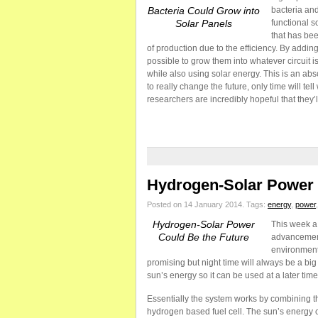
Bacteria Could Grow into
bacteria and
Solar Panels
functional s
that has bee
of production due to the efficiency. By addin
possible to grow them into whatever circuit is
while also using solar energy. This is an abs
to really change the future, only time will te
researchers are incredibly hopeful that they’ll
Hydrogen-Solar Power 
Posted on 14 January 2014.
Tags:
energy
,
power
Hydrogen-Solar Power
This week a
Could Be the Future
advancement
environmenta
promising but night time will always be a big
sun’s energy so it can be used at a later time,
Essentially the system works by combining t
hydrogen based fuel cell. The sun’s energy c