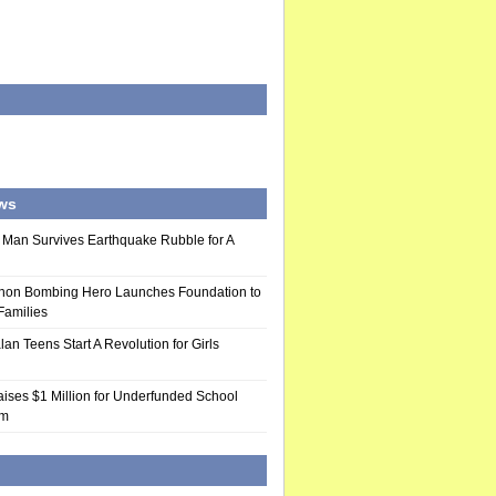
ws
 Man Survives Earthquake Rubble for A
hon Bombing Hero Launches Foundation to
 Families
n Teens Start A Revolution for Girls
ises $1 Million for Underfunded School
am
d