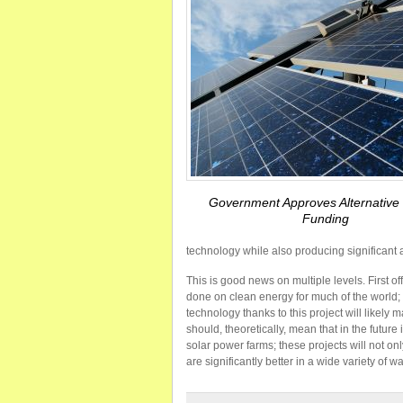
Government Approves Alternative
Funding
technology while also producing significant 
This is good news on multiple levels. First o
done on clean energy for much of the world;
technology thanks to this project will likely 
should, theoretically, mean that in the futu
solar power farms; these projects will not on
are significantly better in a wide variety of w