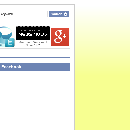
Weird and Wonderful
News 24/7
n Facebook