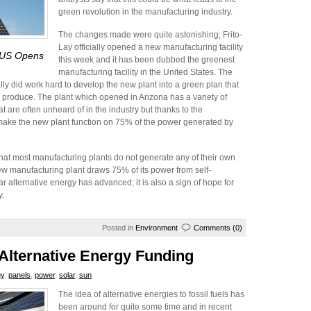
green revolution in the manufacturing industry.
The changes made were quite astonishing; Frito-
Lay officially opened a new manufacturing facility
e US Opens
this week and it has been dubbed the greenest
manufacturing facility in the United States. The
ally did work hard to develop the new plant into a green plan that
an produce. The plant which opened in Arizona has a variety of
t are often unheard of in the industry but thanks to the
make the new plant function on 75% of the power generated by
 that most manufacturing plants do not generate any of their own
new manufacturing plant draws 75% of its power from self-
 alternative energy has advanced; it is also a sign of hope for
y.
Posted in
Environment
Comments (0)
lternative Energy Funding
gy
,
panels
,
power
,
solar
,
sun
The idea of alternative energies to fossil fuels has
been around for quite some time and in recent