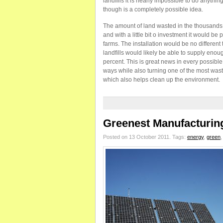
landfills it is nearly impossible to do anythin
though is a completely possible idea.
The amount of land wasted in the thousands 
and with a little bit o investment it would be 
farms. The installation would be no differen
landfills would likely be able to supply enou
percent. This is great news in every possible
ways while also turning one of the most waste
which also helps clean up the environment.
Greenest Manufacturing
Posted on 13 October 2011.
Tags:
energy
,
green