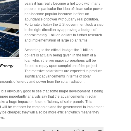
years it has really become a hot topic with many
people. In particular the idea of clean solar power
has become popular because it offers an
abundance of power without any real pollution.
Fortunately today the U.S. government took a step
in the right direction by approving a budget of
approximately 1 billion dollars to further research
and implementation of large solar farms.
According to the official budget the 1 billion
dollars is actually being given in the form of a
loan which the two major corporations will be
 Energy
forced to repay upon completion of the project.
The massive solar farms are expected to produce
significant advancements in terms of solar
amounts of energy and power from the solar radiation.
ff it is obviously good to see that some major development is being
 more importantly analysts say that the advancements in solar
make a huge impact on future efficiency of solar panels. This
re it will be cheaper for companies and the government to implement
ly be cheaper, they will also be more efficient which means they
ays.