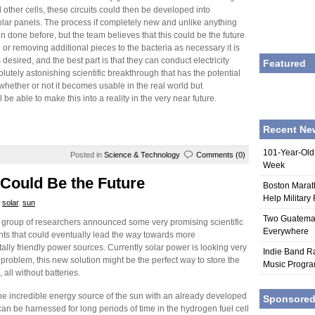
 other cells, these circuits could then be developed into
olar panels. The process if completely new and unlike anything
n done before, but the team believes that this could be the future
g or removing additional pieces to the bacteria as necessary it is
 desired, and the best part is that they can conduct electricity
Featured
olutely astonishing scientific breakthrough that has the potential
ll whether or not it becomes usable in the real world but
 be able to make this into a reality in the very near future.
Recent Ne
101-Year-Old
Posted in
Science & Technology
Comments (0)
Week
Could Be the Future
Boston Marat
Help Military
,
solar
,
sun
Two Guatemala
 group of researchers announced some very promising scientific
Everywhere
s that could eventually lead the way towards more
lly friendly power sources. Currently solar power is looking very
Indie Band Ra
 problem, this new solution might be the perfect way to store the
Music Progr
 all without batteries.
he incredible energy source of the sun with an already developed
Sponsore
an be harnessed for long periods of time in the hydrogen fuel cell