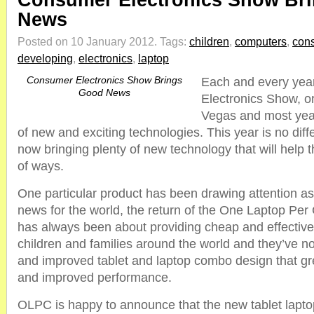
Consumer Electronics Show Br
News
Posted on 10 January 2012.
Tags:
children
,
computers
,
con
developing
,
electronics
,
laptop
Consumer Electronics Show Brings
Each and every yea
Good News
Electronics Show, or
Vegas and most years
of new and exciting technologies. This year is no diff
now bringing plenty of new technology that will help 
of ways.
One particular product has been drawing attention as
news for the world, the return of the One Laptop Pe
has always been about providing cheap and effectiv
children and families around the world and they’ve n
and improved tablet and laptop combo design that gr
and improved performance.
OLPC is happy to announce that the new tablet lapt