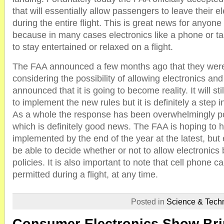
that will essentially allow passengers to leave their e
during the entire flight. This is great news for anyone t
because in many cases electronics like a phone or ta
to stay entertained or relaxed on a flight.
The FAA announced a few months ago that they were
considering the possibility of allowing electronics and
announced that it is going to become reality. It will stil
to implement the new rules but it is definitely a step in
As a whole the response has been overwhelmingly pos
which is definitely good news. The FAA is hoping to h
implemented by the end of the year at the latest, but ea
be able to decide whether or not to allow electronics
policies. It is also important to note that cell phone call
permitted during a flight, at any time.
Posted in
Science & Tech