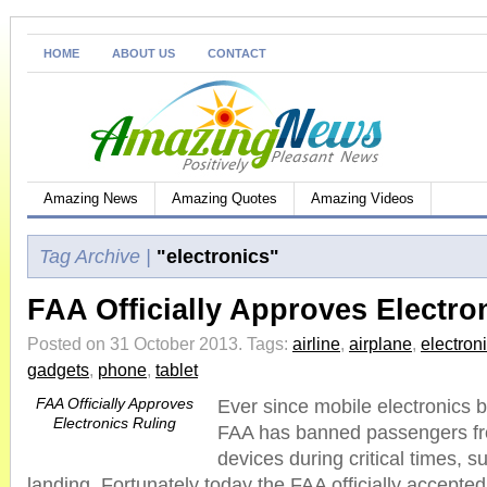
HOME
ABOUT US
CONTACT
Amazing News
Amazing Quotes
Amazing Videos
Tag Archive |
"electronics"
FAA Officially Approves Electro
Posted on 31 October 2013.
Tags:
airline
,
airplane
,
electron
gadgets
,
phone
,
tablet
FAA Officially Approves
Ever since mobile electronics b
Electronics Ruling
FAA has banned passengers fro
devices during critical times, s
landing. Fortunately today the FAA officially accepted