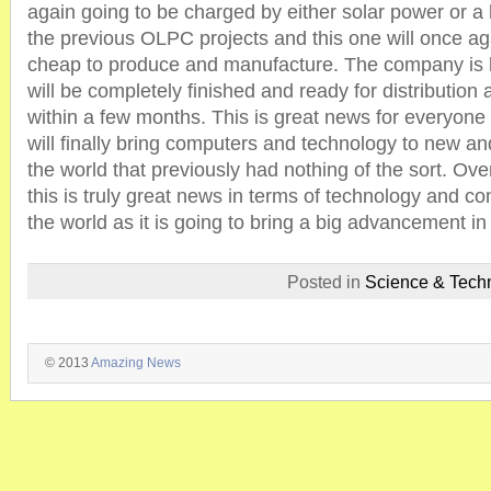
again going to be charged by either solar power or a 
the previous OLPC projects and this one will once ag
cheap to produce and manufacture. The company is ho
will be completely finished and ready for distribution
within a few months. This is great news for everyone 
will finally bring computers and technology to new an
the world that previously had nothing of the sort. Over
this is truly great news in terms of technology and co
the world as it is going to bring a big advancement i
Posted in
Science & Tech
© 2013
Amazing News