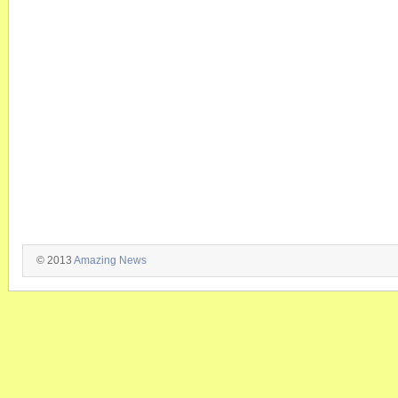
© 2013
Amazing News