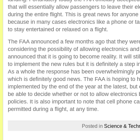
that will essentially allow passengers to leave their e
during the entire flight. This is great news for anyone t
because in many cases electronics like a phone or ta
to stay entertained or relaxed on a flight.
The FAA announced a few months ago that they were
considering the possibility of allowing electronics and
announced that it is going to become reality. It will stil
to implement the new rules but it is definitely a step in
As a whole the response has been overwhelmingly pos
which is definitely good news. The FAA is hoping to h
implemented by the end of the year at the latest, but ea
be able to decide whether or not to allow electronics
policies. It is also important to note that cell phone call
permitted during a flight, at any time.
Posted in
Science & Tech