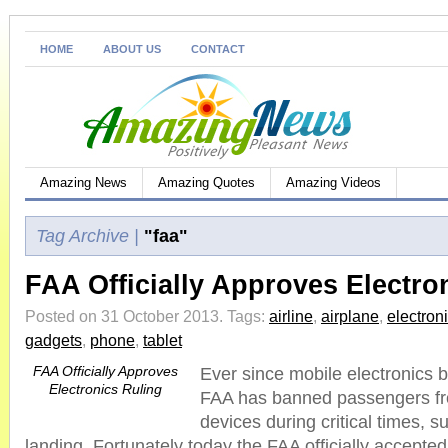
HOME
ABOUT US
CONTACT
Amazing News
Amazing Quotes
Amazing Videos
Tag Archive |
"faa"
FAA Officially Approves Electro
Posted on 31 October 2013.
Tags:
airline
,
airplane
,
electron
gadgets
,
phone
,
tablet
FAA Officially Approves
Ever since mobile electronics b
Electronics Ruling
FAA has banned passengers fro
devices during critical times, s
landing. Fortunately today the FAA officially accepted