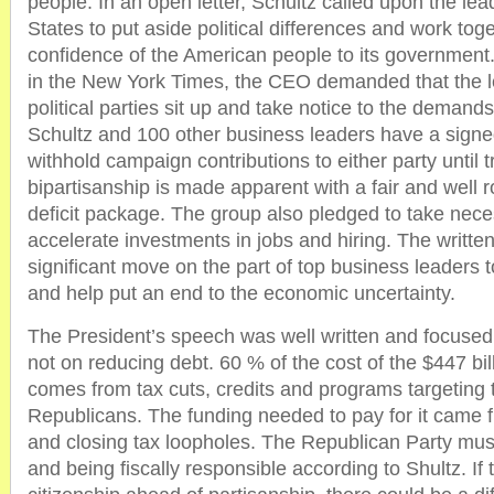
people. In an open letter, Schultz called upon the lea
States to put aside political differences and work toge
confidence of the American people to its government. 
in the New York Times, the CEO demanded that the l
political parties sit up and take notice to the demands o
Schultz and 100 other business leaders have a signe
withhold campaign contributions to either party until
bipartisanship is made apparent with a fair and well
deficit package. The group also pledged to take nece
accelerate investments in jobs and hiring. The written
significant move on the part of top business leaders t
and help put an end to the economic uncertainty.
The President’s speech was well written and focused 
not on reducing debt. 60 % of the cost of the $447 billi
comes from tax cuts, credits and programs targeting 
Republicans. The funding needed to pay for it came 
and closing tax loopholes. The Republican Party must
and being fiscally responsible according to Shultz. If t