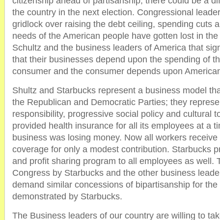
citizenship ahead of partisanship, there could be a di
the country in the next election. Congressional leade
gridlock over raising the debt ceiling, spending cuts 
needs of the American people have gotten lost in the
Schultz and the business leaders of America that si
that their businesses depend upon the spending of t
consumer and the consumer depends upon American 
Shultz and Starbucks represent a business model tha
the Republican and Democratic Parties; they represent
responsibility, progressive social policy and cultural 
provided health insurance for all its employees at a 
business was losing money. Now all workers receive 
coverage for only a modest contribution. Starbucks p
and profit sharing program to all employees as well. T
Congress by Starbucks and the other business leaders
demand similar concessions of bipartisanship for th
demonstrated by Starbucks.
The Business leaders of our country are willing to ta