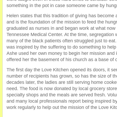
something in the pot in case someone came by hung
Helen states that this tradition of giving has become a
and is the foundation of the mission to feed the hung
graduated as nurses in and began work at what now i
Tennessee Medical Center. At the time, segregation
many of the black patients often struggled just to eat
was inspired by the suffering to do something to help w
Ashe used her own money to begin her mission and i
offered her the basement of his church as a base of 
The first day the Love Kitchen opened its doors, it s
number of recipients has grown, so has the size of th
decades later, the ladies are still serving home cook
need. The food is now donated by local grocery stor
specialty shops and the meals are served fresh. Volu
and many local professionals report being inspired b
work regularly to help out the mission of the Love Kit