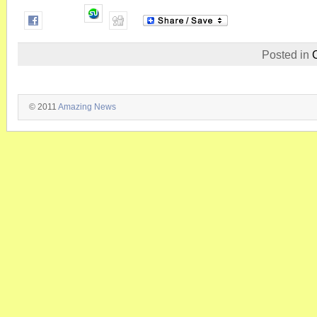
Posted in
© 2011
Amazing News