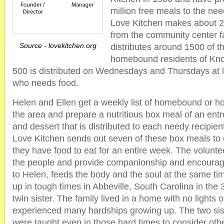
million free meals to the nee
Love Kitchen makes about 
from the community center fa
Source - lovekitchen.org
distributes around 1500 of t
homebound residents of Knox
500 is distributed on Wednesdays and Thursdays at 
who needs food.
Helen and Ellen get a weekly list of homebound or ho
the area and prepare a nutritious box meal of an ent
and dessert that is distributed to each needy recipien
Love Kitchen sends out seven of these box meals to 
they have food to eat for an entire week. The volunte
the people and provide companionship and encourag
to Helen, feeds the body and the soul at the same t
up in tough times in Abbeville, South Carolina in the 
twin sister. The family lived in a home with no lights
experienced many hardships growing up. The two siste
were taught even in those hard times to consider oth