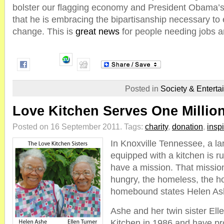
bolster our flagging economy and President Obama’s
that he is embracing the bipartisanship necessary to
change. This is
great news
for people needing jobs a
Posted in
Society & Enterta
Love Kitchen Serves One Millio
Posted on 16 September 2011.
Tags:
charity
,
donation
,
inspi
In Knoxville Tennessee, a l
equipped with a kitchen is ru
have a mission. That mission
hungry, the homeless, the h
homebound states Helen As
Ashe and her twin sister Ell
Kitchen in 1986 and have p