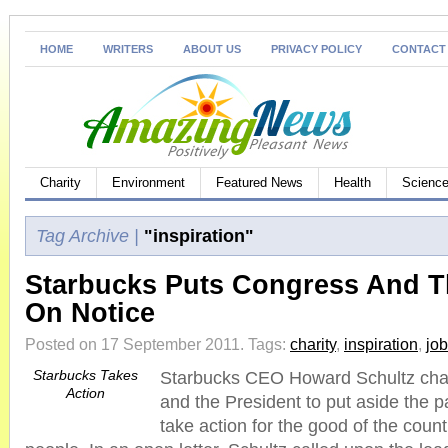
HOME
WRITERS
ABOUT US
PRIVACY POLICY
CONTACT
Charity
Environment
Featured News
Health
Science
Tag Archive |
"inspiration"
Starbucks Puts Congress And T
On Notice
Posted on 17 September 2011.
Tags:
charity
,
inspiration
,
jo
Starbucks Takes
Starbucks CEO Howard Schultz cha
Action
and the President to put aside the pa
take action for the good of the coun