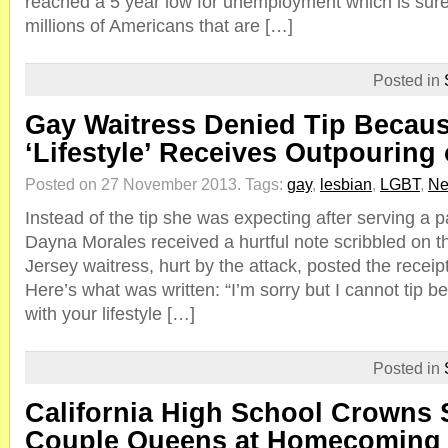
reached a 5 year low for unemployment which is sure
millions of Americans that are […]
Posted in
Gay Waitress Denied Tip Becaus
‘Lifestyle’ Receives Outpouring
Posted on 27 November 2013.
Tags:
gay
,
lesbian
,
LGBT
,
Ne
Instead of the tip she was expecting after serving a pa
Dayna Morales received a hurtful note scribbled on t
Jersey waitress, hurt by the attack, posted the recei
Here’s what was written: “I’m sorry but I cannot tip b
with your lifestyle […]
Posted in
California High School Crowns
Couple Queens at Homecoming