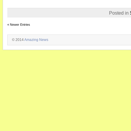
Posted in
« Newer Entries
© 2014
Amazing News