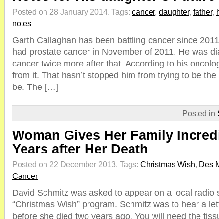
Posted on 28 January 2014.
Tags:
cancer
,
daughter
,
father
,
notes
Garth Callaghan has been battling cancer since 2011 
had prostate cancer in November of 2011. He was di
cancer twice more after that. According to his oncologi
from it. That hasn’t stopped him from trying to be the
be. The […]
Posted in
Woman Gives Her Family Incredi
Years after Her Death
Posted on 22 December 2013.
Tags:
Christmas Wish
,
Des 
Cancer
David Schmitz was asked to appear on a local radio st
“Christmas Wish” program. Schmitz was to hear a lette
before she died two years ago. You will need the tissu