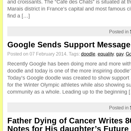
and croissants. The “Cafe des Chats” is situated at th
Marais district in France’s capital and most famous city
find a […]
Posted in
Google Sends Support Message
Posted on 07 February 2014.
Tags:
doodle
,
equality
,
gay
,
Go
Recently Google has been doing more and more wit
doodle and today is one of the more inspiring doodle
Today’s Google doodle was created to show suppor
for the Winter Olympic athletes while also showing su
community as a whole. Leading up to the beginning 
Posted in
Father Dying of Cancer Writes 
Notes for His daughter’s Futur