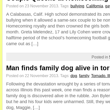
Posted on 23 November 2013.
Tags:
bullying
,
California
,
ga
A Calabasas, Calif. High school demonstrated its zero
bullying when it allowed a same-sex couple to be no
Homecoming royalty and then crowned the girls both 
month. Greta Melendez, 17 and Lily Cohen were cro
halftime period of the school’s homecoming football
came out as […]
Posted in
Man finds family dog alive in to
Posted on 22 November 2013.
Tags:
dog
,
family
,
Tornado. Il
Following the devastation wrought by a series of tor
across Illinois this past week, one man finds a reaso
family dog is discovered alive in the rubble. Jon Byl
but he and his four kids were unharmed. Still, they we
dog, Maggie, […]