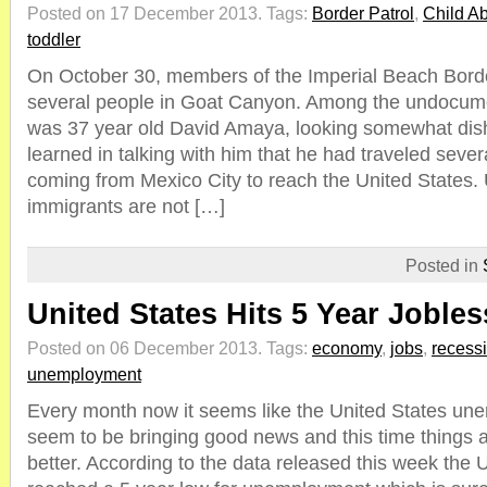
Posted on 17 December 2013.
Tags:
Border Patrol
,
Child A
toddler
On October 30, members of the Imperial Beach Borde
several people in Goat Canyon. Among the undocum
was 37 year old David Amaya, looking somewhat dis
learned in talking with him that he had traveled seve
coming from Mexico City to reach the United State
immigrants are not […]
Posted in
United States Hits 5 Year Joble
Posted on 06 December 2013.
Tags:
economy
,
jobs
,
recess
unemployment
Every month now it seems like the United States un
seem to be bringing good news and this time things 
better. According to the data released this week the