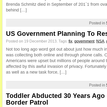
Brenda Schmitz died in September of 201`1 from ovar
behind […]
Posted in
US Government Planning To Res
Posted on 19 December 2013.
Tags:
fix
,
government
,
NSA
,
Not too long ago word got out about just how much i
was collecting both online and through phone calls. O
Americans were upset but millions of people around 
affected by this awful invasion of privacy. Fortunately
as well as a new task force, […]
Posted in
Toddler Abducted 30 Years Ago
Border Patrol