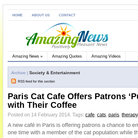
HOME
ABOUT US
CONTACT
Amazing News
»
Amazing Quotes
Amazing Videos
Archive |
Society & Entertainment
RSS feed for this section
Paris Cat Cafe Offers Patrons ‘P
with Their Coffee
Posted on 14 February 2014.
Tags:
cafe
,
cats
,
paris
,
therapy
A new café in Paris is offering patrons a chance to enj
one time with a member of the cat population while th