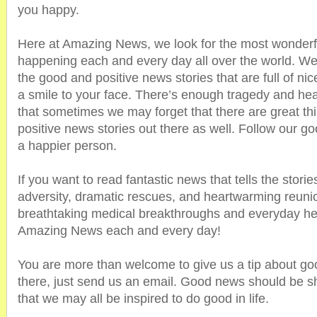
you happy.
Here at Amazing News, we look for the most wonderfu
happening each and every day all over the world. We
the good and positive news stories that are full of nic
a smile to your face. There’s enough tragedy and hea
that sometimes we may forget that there are great thi
positive news stories out there as well. Follow our
a happier person.
If you want to read fantastic news that tells the stori
adversity, dramatic rescues, and heartwarming reunio
breathtaking medical breakthroughs and everyday he
Amazing News each and every day!
You are more than welcome to give us a tip about go
there, just send us an email. Good news should be s
that we may all be inspired to do good in life.