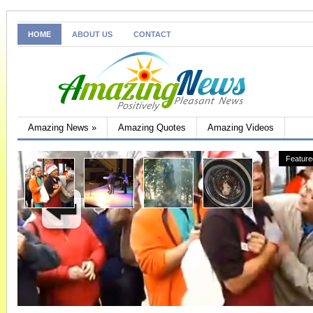
HOME
ABOUT US
CONTACT
Amazing News
»
Amazing Quotes
Amazing Videos
Feature