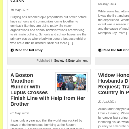
Class
06 May 2014
19 May 2014
While some had attend
it was the first and p
Bullying has reached epic proportions but never before
the experience. Whether
have schools and communities come together to
event was a reason t
combat it like they are doing today. So many
and the cause of much
organizations and school administrations are working
Memphis Joy Prom [
to eliminate bullying. Schools and school buses are the
primary places where bullying occurs because children
who are a little bit different stick out more […]
Read the full story
Read the full stor
Published in
Society & Entertainment
A Boston
Widow Hono
Marathon
Husbands D
Runner with
Request; Tr
Lupus Crosses
Country in P
Finish Line with Help from Her
21 April 2014
Brother
Alison Miller enjoyed
01 May 2014
Chuck Dearing. When 
by cancer last spring
It was only a year ago that the world was rocked by
Honoring his last wis
news of the horrendous bombing at the Boston
journey to celebrate h