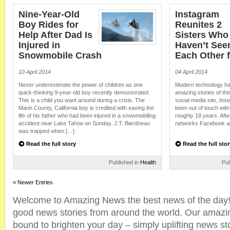
Nine-Year-Old
Instagram
Boy Rides for
Reunites 2
Help After Dad Is
Sisters Who
Injured in
Haven’t See
Snowmobile Crash
Each Other f
10 April 2014
04 April 2014
Never underestimate the power of children as one
Modern technology ha
quick-thinking 9-year-old boy recently demonstrated.
amazing stories of th
This is a child you want around during a crisis. The
social media site, In
Marin County, California boy is credited with saving the
been out of touch with
life of his father who had been injured in a snowmobiling
roughly 18 years. After
accident near Lake Tahoe on Sunday. J.T. Bierdneau
networks Facebook an
was trapped when […]
Read the full story
Read the full stor
Published in
Health
Pub
« Newer Entries
Welcome to Amazing News the best news of the day! 
good news stories from around the world. Our amazi
bound to brighten your day – simply uplifting news sto