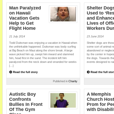
Beloved Bagel Shop Employee Receives Gift of Car from Cu
Customers recently surprised a beloved bagel shop employee with a random 
Man Paralyzed
Shelter Dog
and inspires. Shirley Ratliff has been taking three different buses to get to 
on Hawaii
Used to ‘Re
Bagel Shop in Raleigh, North Carolina where she has worked since 2006. T
Vacation Gets
and Enhance
been saving for a […]
Help to Get
Lives of Off
Flight Home
Workers Dur
21 July 2014
23 June 2014
Todd Duitsman was enjoying a vacation in Hawaii when
Shelter dogs are thos
the unthinkable happened. Duitsman was body surfing
some sort of animal r
at Big Beach on Maui along the shore break. A large
abandoned or neglect
wave picked him up, swept him inward and slammed
by the center in hopes
him, head first in the sand. The incident left him
the dogs. Towards that
paralyzed from the neck down and stranded for weeks
events designed to rai
[…]
Read the full story
Read the full stor
Published in
Charity
Autistic Boy
A Memphis
Confronts
Church Host
Bullies In Front
Prom for Pe
Of The Gym
with Disabili