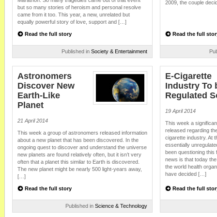
Marathon. So many tragedies came out of that event
2009, the couple decide
but so many stories of heroism and personal resolve
came from it too. This year, a new, unrelated but
equally powerful story of love, support and […]
Read the full story
Read the full stor
Published in
Society & Entertainment
Pub
Astronomers
E-Cigarette
Discover New
Industry To 
Earth-Like
Regulated 
Planet
19 April 2014
21 April 2014
This week a significa
released regarding th
This week a group of astronomers released information
cigarette industry. At 
about a new planet that has been discovered. In the
essentially unregulat
ongoing quest to discover and understand the universe
been questioning this
new planets are found relatively often, but it isn’t very
news is that today the
often that a planet this similar to Earth is discovered.
the world health organ
The new planet might be nearly 500 light-years away,
have decided […]
[…]
Read the full story
Read the full stor
Published in
Science & Technology