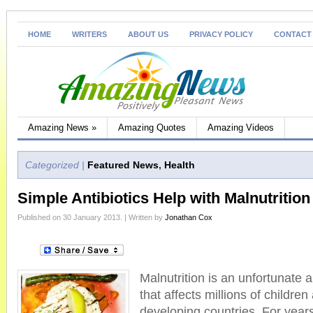
HOME
WRITERS
ABOUT US
PRIVACY POLICY
CONTACT
Amazing News
»
Amazing Quotes
Amazing Videos
Categorized |
Featured News
,
Health
Simple Antibiotics Help with Malnutrition
Published on 30 January 2013. | Written by
Jonathan Cox
Malnutrition is an unfortunate a
that affects millions of childre
developing countries. For yea