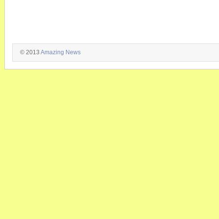
© 2013
Amazing News