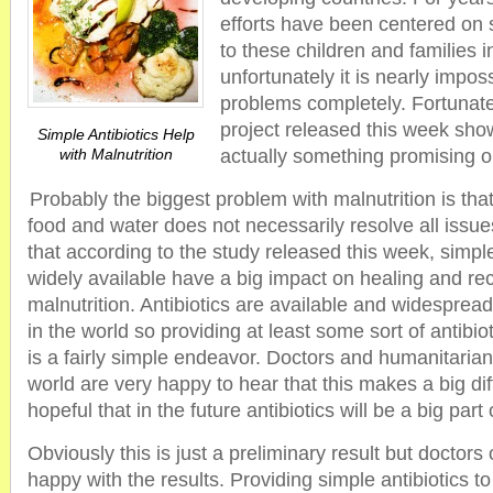
efforts have been centered on 
to these children and families 
unfortunately it is nearly imposs
problems completely. Fortunate
project released this week show
Simple Antibiotics Help
with Malnutrition
actually something promising o
Probably the biggest problem with malnutrition is tha
food and water does not necessarily resolve all issu
that according to the study released this week, simple
widely available have a big impact on healing and re
malnutrition. Antibiotics are available and widesprea
in the world so providing at least some sort of antibiot
is a fairly simple endeavor. Doctors and humanitaria
world are very happy to hear that this makes a big di
hopeful that in the future antibiotics will be a big part
Obviously this is just a preliminary result but doctors 
happy with the results. Providing simple antibiotics to