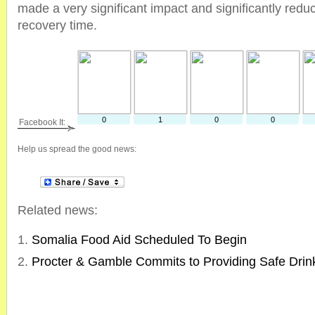
made a very significant impact and significantly redu
recovery time.
0
1
0
0
Facebook It:
Help us spread the good news:
Related news:
Somalia Food Aid Scheduled To Begin
Procter & Gamble Commits to Providing Safe Drin