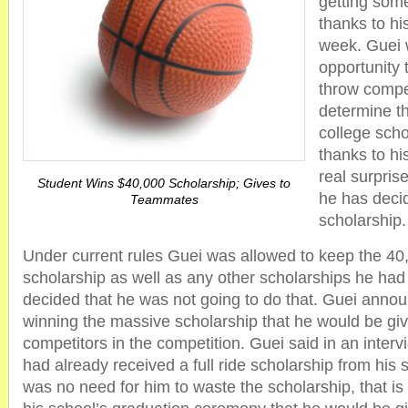
getting some
thanks to his
week. Guei 
opportunity 
throw compe
determine th
college sch
thanks to his
real surpri
Student Wins $40,000 Scholarship; Gives to
he has decid
Teammates
scholarship.
Under current rules Guei was allowed to keep the 40,
scholarship as well as any other scholarships he had
decided that he was not going to do that. Guei annou
winning the massive scholarship that he would be givin
competitors in the competition. Guei said in an inter
had already received a full ride scholarship from his 
was no need for him to waste the scholarship, that 