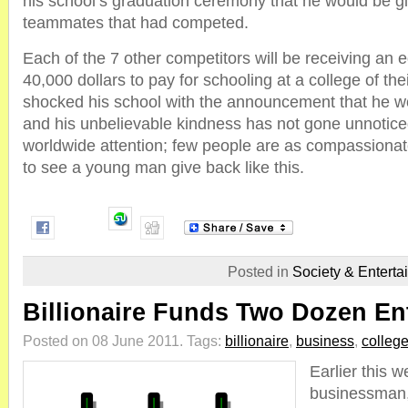
his school’s graduation ceremony that he would be gi
teammates that had competed.
Each of the 7 other competitors will be receiving an e
40,000 dollars to pay for schooling at a college of the
shocked his school with the announcement that he w
and his unbelievable kindness has not gone unnoticed
worldwide attention; few people are as compassionate 
to see a young man give back like this.
Posted in
Society & Enterta
Billionaire Funds Two Dozen En
Posted on 08 June 2011.
Tags:
billionaire
,
business
,
colleg
Earlier this w
businessman,