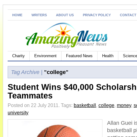
HOME
WRITERS
ABOUT US
PRIVACY POLICY
CONTACT
Charity
Environment
Featured News
Health
Science
Tag Archive |
"college"
Student Wins $40,000 Scholarshi
Teammates
Posted on 22 July 2011.
Tags:
basketball
,
college
,
money
,
s
university
Allan Guei i
basketball 