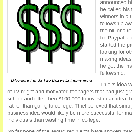
announced his
he called his 
winners in a 
fellowship aw
the billionair
for Paypal an
started the p
looking for o
making ideas;
he got the ins
fellowship.
Billionaire Funds Two Dozen Entrepreneurs
Thiel’s idea 
of 12 bright and motivated teenagers that had just g
school and offer then $100,000 to invest in an idea 
rather than going to college. Thiel believed that simp
business idea would likely be more successful for ma
individuals than wasting time in college.
So far none of the award recipients have spoken muc