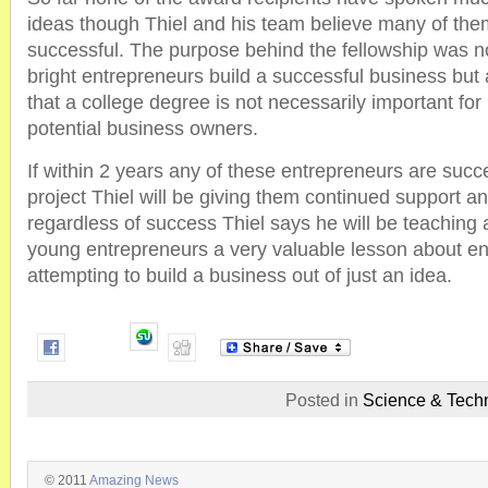
ideas though Thiel and his team believe many of them
successful. The purpose behind the fellowship was n
bright entrepreneurs build a successful business but
that a college degree is not necessarily important fo
potential business owners.
If within 2 years any of these entrepreneurs are succe
project Thiel will be giving them continued support a
regardless of success Thiel says he will be teaching a
young entrepreneurs a very valuable lesson about en
attempting to build a business out of just an idea.
Posted in
Science & Tech
© 2011
Amazing News