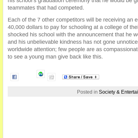
his school’s graduation ceremony that he would be gi
teammates that had competed.
Each of the 7 other competitors will be receiving an e
40,000 dollars to pay for schooling at a college of the
shocked his school with the announcement that he w
and his unbelievable kindness has not gone unnoticed
worldwide attention; few people are as compassionate 
to see a young man give back like this.
Posted in
Society & Enterta