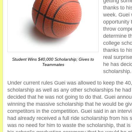
getting some
thanks to his
week. Guei 
opportunity 
throw compe
determine th
college sch
thanks to his
real surpri
Student Wins $40,000 Scholarship; Gives to
he has decid
Teammates
scholarship.
Under current rules Guei was allowed to keep the 40,
scholarship as well as any other scholarships he had
decided that he was not going to do that. Guei annou
winning the massive scholarship that he would be givin
competitors in the competition. Guei said in an inter
had already received a full ride scholarship from his 
was no need for him to waste the scholarship, that 