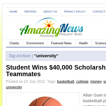
HOME
WRITERS
ABOUT US
PRIVACY POLICY
CONTACT
Charity
Environment
Featured News
Health
Science
Tag Archive |
"university"
Student Wins $40,000 Scholarshi
Teammates
Posted on 22 July 2011.
Tags:
basketball
,
college
,
money
,
s
university
Allan Guei i
basketball 