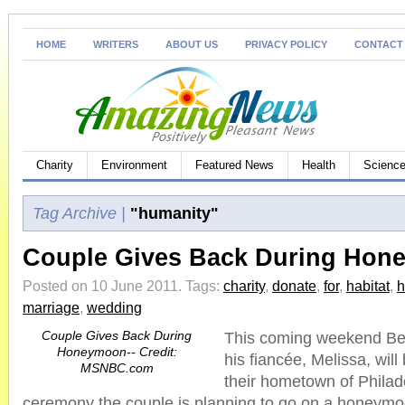
HOME
WRITERS
ABOUT US
PRIVACY POLICY
CONTACT
Charity
Environment
Featured News
Health
Science
Tag Archive |
"humanity"
Couple Gives Back During Ho
Posted on 10 June 2011.
Tags:
charity
,
donate
,
for
,
habitat
,
marriage
,
wedding
Couple Gives Back During
This coming weekend Be
Honeymoon-- Credit:
his fiancée, Melissa, will
MSNBC.com
their hometown of Philad
ceremony the couple is planning to go on a honeymoo