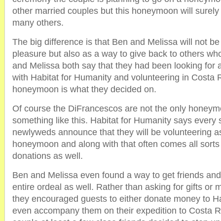
other married couples but this honeymoon will surely 
many others.
The big difference is that Ben and Melissa will not be 
pleasure but also as a way to give back to others wh
and Melissa both say that they had been looking for 
with Habitat for Humanity and volunteering in Costa R
honeymoon is what they decided on.
Of course the DiFrancescos are not the only honeym
something like this. Habitat for Humanity says every 
newlyweds announce that they will be volunteering as 
honeymoon and along with that often comes all sorts
donations as well.
Ben and Melissa even found a way to get friends and 
entire ordeal as well. Rather than asking for gifts or
they encouraged guests to either donate money to Ha
even accompany them on their expedition to Costa Ri