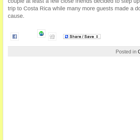
couple at least a few close friends decided to step u
trip to Costa Rica while many more guests made a do
cause.
Posted in