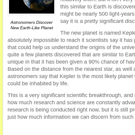
this similar to Earth is discov
might be nearly 500 light-years
say it is a pretty significant dis
Astronomers Discover
New Earth-Like Planet
The new planet is named Kepler
absolutely impossible to reach it scientists say it has
that could help us understand the origins of the uni
quite a few planets discovered that are similar to Eart
unique in that it has been given a 90% chance of havi
Based on the distance from the nearest star, as well a
astronomers say that Kepler is the most likely planet
could be inhabited by life.
This is a very significant scientific breakthrough, and 
how much research and science are constantly advan
research is being conducted right now, but it is still p
just how much information we can discern from such a