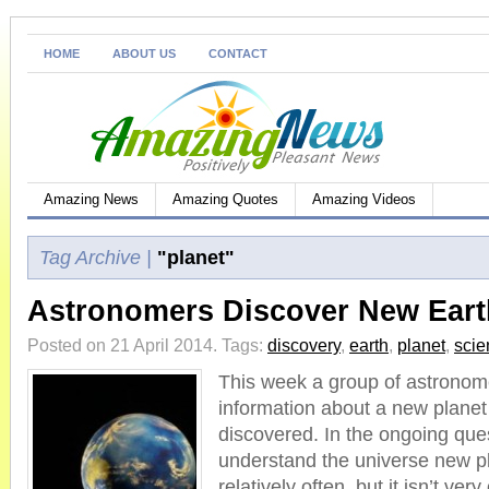
HOME
ABOUT US
CONTACT
Amazing News
Amazing Quotes
Amazing Videos
Tag Archive |
"planet"
Astronomers Discover New Earth
Posted on 21 April 2014.
Tags:
discovery
,
earth
,
planet
,
scie
This week a group of astronom
information about a new planet
discovered. In the ongoing que
understand the universe new p
relatively often, but it isn’t ver