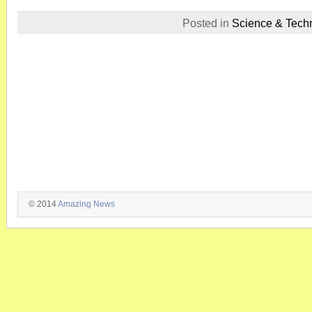
Posted in
Science & Tech
© 2014
Amazing News