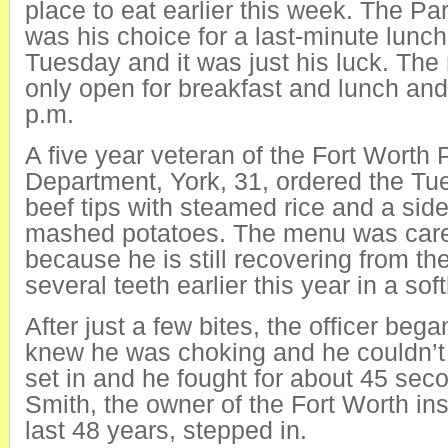
place to eat earlier this week. The P
was his choice for a last-minute lunc
Tuesday and it was just his luck. The 
only open for breakfast and lunch and
p.m.
A five year veteran of the Fort Worth 
Department, York, 31, ordered the Tu
beef tips with steamed rice and a side
mashed potatoes. The menu was caref
because he is still recovering from the
several teeth earlier this year in a sof
After just a few bites, the officer beg
knew he was choking and he couldn’t
set in and he fought for about 45 se
Smith, the owner of the Fort Worth inst
last 48 years, stepped in.