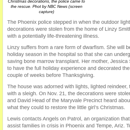
Christmas decorations, the police came to
the rescue. Phot by NBC News (screen
capture)
The Phoenix police stepped in when the outdoor ligh
decorations were stolen from the home of Linzy Smith,
with a potentially life-threatening illness.
Linzy suffers from a rare form of dwarfism. She will 
holiday season in the hospital so that she can undergo 
saving bone marrow transplant. Her mother, Jessica
to have the full holiday experience and decorated th
couple of weeks before Thanksgiving.
The house was adorned with lights, lighted reindeer,
with a sleigh. On Nov. 21, the decorations were stole
and David Head of the Maryvale Precinct heard about
what they could to restore the little girl’s Christmas.
Lewis contacts Angels on Patrol, an organization that
assist families in crisis in Phoenix and Tempe, Ariz. T