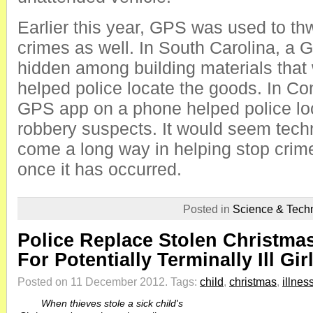
Earlier this year, GPS was used to th
crimes as well. In South Carolina, a
hidden among building materials that
helped police locate the goods. In Co
GPS app on a phone helped police loc
robbery suspects. It would seem tec
come a long way in helping stop crime 
once it has occurred.
Posted in
Science & Tech
Police Replace Stolen Christma
For Potentially Terminally Ill Gir
Posted on 11 December 2012.
Tags:
child
,
christmas
,
illnes
When thieves stole a sick child's