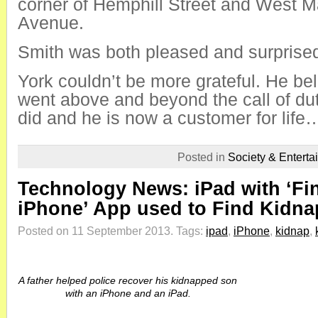
corner of Hemphill Street and West M
Avenue.
Smith was both pleased and surprised
York couldn’t be more grateful. He be
went above and beyond the call of d
did and he is now a customer for life…l
Posted in
Society & Enterta
Technology News: iPad with ‘Fi
iPhone’ App used to Find Kidna
Posted on 11 September 2013.
Tags:
ipad
,
iPhone
,
kidnap
,
A father helped police recover his kidnapped son
with an iPhone and an iPad.