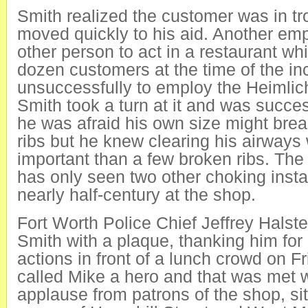
Smith realized the customer was in t
moved quickly to his aid. Another emp
other person to act in a restaurant wh
dozen customers at the time of the inc
unsuccessfully to employ the Heimli
Smith took a turn at it and was succes
he was afraid his own size might break
ribs but he knew clearing his airway
important than a few broken ribs. The
has only seen two other choking insta
nearly half-century at the shop.
Fort Worth Police Chief Jeffrey Halst
Smith with a plaque, thanking him for 
actions in front of a lunch crowd on Fr
called Mike a hero and that was met w
applause from patrons of the shop, si