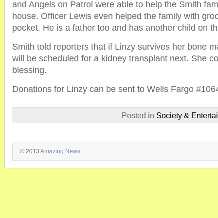
and Angels on Patrol were able to help the Smith fam
house. Officer Lewis even helped the family with groc
pocket. He is a father too and has another child on t
Smith told reporters that if Linzy survives her bone 
will be scheduled for a kidney transplant next. She c
blessing.
Donations for Linzy can be sent to Wells Fargo #10
Posted in
Society & Enterta
© 2013
Amazing News