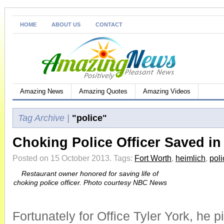
HOME
ABOUT US
CONTACT
Amazing News
Amazing Quotes
Amazing Videos
Tag Archive |
"police"
Choking Police Officer Saved in
Posted on 15 October 2013.
Tags:
Fort Worth
,
heimlich
,
poli
Restaurant owner honored for saving life of
choking police officer. Photo courtesy NBC News
Fortunately for Office Tyler York, he p