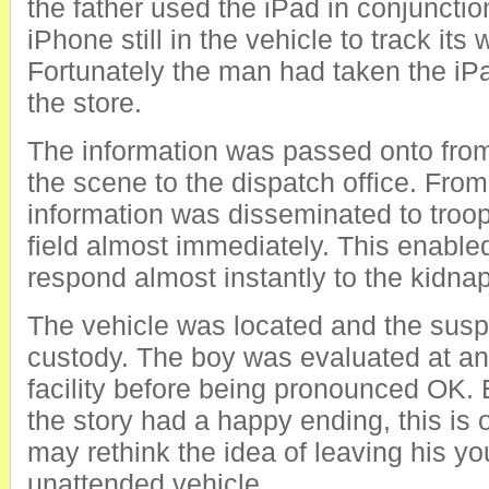
the father used the iPad in conjunctio
iPhone still in the vehicle to track it
Fortunately the man had taken the iPa
the store.
The information was passed onto fro
the scene to the dispatch office. From
information was disseminated to troop
field almost immediately. This enabled
respond almost instantly to the kidnap
The vehicle was located and the susp
custody. The boy was evaluated at an
facility before being pronounced OK.
the story had a happy ending, this is
may rethink the idea of leaving his yo
unattended vehicle.