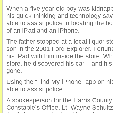
When a five year old boy was kidnapp
his quick-thinking and technology-sa
able to assist police in locating the b
of an iPad and an iPhone.
The father stopped at a local liquor st
son in the 2001 Ford Explorer. Fortun
his iPad with him inside the store. Wh
store, he discovered his car – and hi
gone.
Using the “Find My iPhone” app on hi
able to assist police.
A spokesperson for the Harris County
Constable’s Office, Lt. Wayne Schult